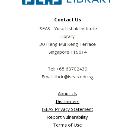
Contact Us
ISEAS - Yusof Ishak Institute
Library
30 Heng Mui Keng Terrace
Singapore 119614
Tel: +65 68702439
Email: libcir@iseas.edu.sg
About Us
Disclaimers
ISEAS Privacy Statement
Report Vulnerability
Terms of Use