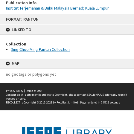
Publication Info
Institut Terjemahan & Buku Malaysia Berhad; Kuala Lumpur
Skip
FORMAT: PANTUN
to
content
LINKED TO
Collection
Ding Choo Ming Pantun Collection
MAP
no geotags or polygons yet
Privacy Policy
|
Terms of Use
Content on this site may be subject to Copyright, please
contact SEALionPLUS
before any reuse if
you are unsure.
RECOLLECT
is Copyright © 2011-2026 by
Recollect Limited
| Page rendered in
0.5912
seconds