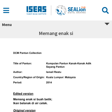
Menu
Memang enak si