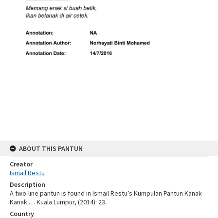
ABOUT THIS PANTUN
Creator
Ismail Restu
Description
A two-line pantun is found in Ismail Restu’s Kumpulan Pantun Kanak-
Kanak … Kuala Lumpur, (2014): 23.
Country