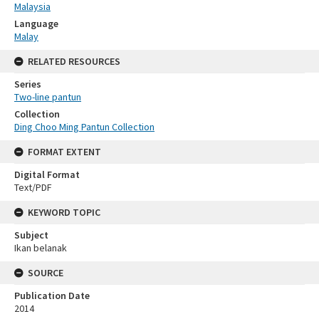
Malaysia
Language
Malay
RELATED RESOURCES
Series
Two-line pantun
Collection
Ding Choo Ming Pantun Collection
FORMAT EXTENT
Digital Format
Text/PDF
KEYWORD TOPIC
Subject
Ikan belanak
SOURCE
Publication Date
2014