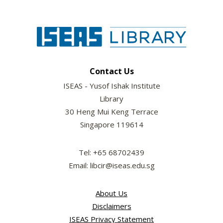
Contact Us
ISEAS - Yusof Ishak Institute
Library
30 Heng Mui Keng Terrace
Singapore 119614
Tel: +65 68702439
Email: libcir@iseas.edu.sg
About Us
Disclaimers
ISEAS Privacy Statement