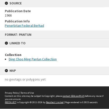
SOURCE
Publication Date
1966
Publication Info
Penerbitan Federal Berhad
Skip
FORMAT: PANTUN
to
content
LINKED TO
Collection
Ding Choo Ming Pantun Collection
MAP
no geotags or polygons yet
Privacy Policy
|
Terms of Use
Content on this site may be subject to Copyright, please
contact SEALionPLUS
before any reuse if
you are unsure.
RECOLLECT
is Copyright © 2011-2026 by
Recollect Limited
| Page rendered in
0.3915
seconds