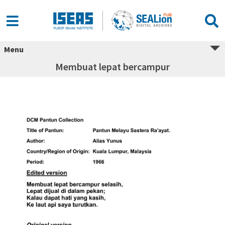
Menu
Membuat lepat bercampur