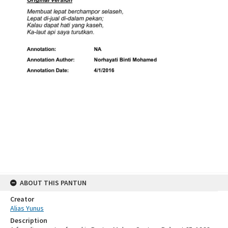
ABOUT THIS PANTUN
Creator
Alias Yunus
Description