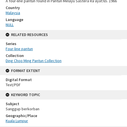
A four-line pantun found in Pantun Melayu Sastera Ra’ayat:65. 1966
Country
Malaysia
Language
NULL
RELATED RESOURCES
Series
Four-line pantun
Collection
Ding Choo Ming Pantun Collection
FORMAT EXTENT
Digital Format
Text/PDF
KEYWORD TOPIC
Subject
Sanggup berkorban
Geographic/Place
Kuala Lumpur