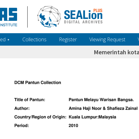
ed ‎⋆
Collections
Register
Viewing Request
Memerintah kota