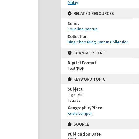
Malay
RELATED RESOURCES
Series
Four-line pantun
Collection
Ding Choo Ming Pantun Collection
FORMAT EXTENT
Digital Format
Text/PDF
KEYWORD TOPIC
Subject
Ingat diri
Taubat
Geographic/Place
Kuala Lumpur
SOURCE
Publication Date