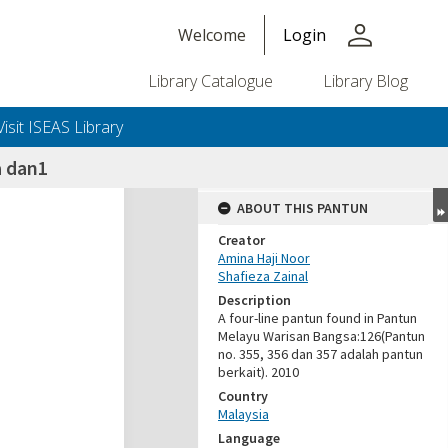
person
Welcome
Login
Library Catalogue
Library Blog
Visit ISEAS Library
 dan1
ABOUT THIS PANTUN
Creator
Amina Haji Noor
Shafieza Zainal
Description
A four-line pantun found in Pantun
Melayu Warisan Bangsa:126(Pantun
no. 355, 356 dan 357 adalah pantun
berkait). 2010
Country
Malaysia
Language