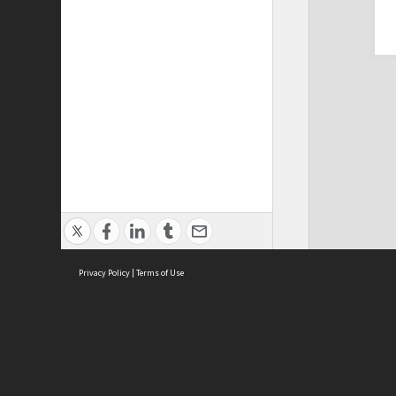
Privacy Policy
|
Terms of Use
Cont
ISEAS