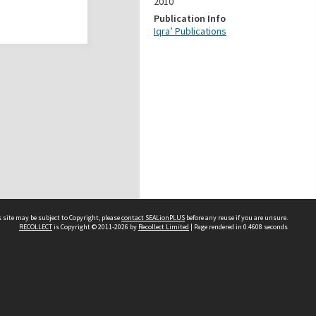
2010
Publication Info
Iqra’ Publications
 site may be subject to Copyright, please
contact SEALionPLUS
before any reuse if you are unsure.
RECOLLECT
is Copyright © 2011-2026 by
Recollect Limited
| Page rendered in
0.4608
seconds
About Us
Disclaimers