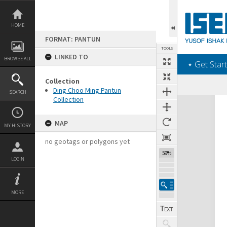
Skip
to
content
HOME
FORMAT: PANTUN
TOOLS
LINKED TO
BROWSE ALL
‎⋆ Get Start
Collection
Ding Choo Ming Pantun
SEARCH
Collection
Expand/collapse
MAP
MY HISTORY
no geotags or polygons yet
59%
LOGIN
MORE