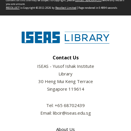
Content on this site may be subject to Copyright, please
contact SEALionPLUS
before any reuse if
you are unsure.
RECOLLECT
is Copyright © 2011-2026 by
Recollect Limited
| Page rendered in
0.4894
seconds
Contact Us
ISEAS - Yusof Ishak Institute
Library
30 Heng Mui Keng Terrace
Singapore 119614
Tel: +65 68702439
Email: libcir@iseas.edu.sg
About Us