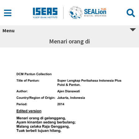
Menu
Menari orang di