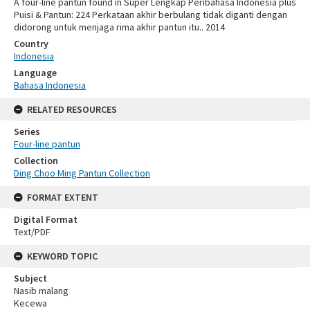
A four-line pantun found in Super Lengkap Peribahasa Indonesia plus
Puisi & Pantun: 224 Perkataan akhir berbulang tidak diganti dengan
didorong untuk menjaga rima akhir pantun itu.. 2014
Country
Indonesia
Language
Bahasa Indonesia
RELATED RESOURCES
Series
Four-line pantun
Collection
Ding Choo Ming Pantun Collection
FORMAT EXTENT
Digital Format
Text/PDF
KEYWORD TOPIC
Subject
Nasib malang
Kecewa