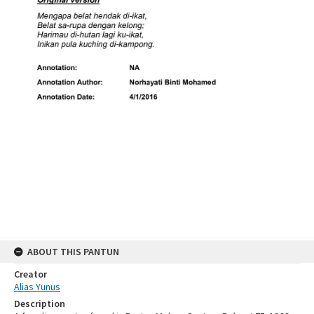
ABOUT THIS PANTUN
Creator
Alias Yunus
Description