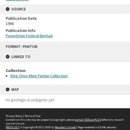
SOURCE
Publication Date
1966
Publication Info
Penerbitan Federal Berhad
Skip
FORMAT: PANTUN
to
content
LINKED TO
Collection
Ding Choo Ming Pantun Collection
MAP
no geotags or polygons yet
Privacy Policy
|
Terms of Use
Content on this site may be subject to Copyright, please
contact SEALionPLUS
before any reuse if
you are unsure.
RECOLLECT
is Copyright © 2011-2026 by
Recollect Limited
| Page rendered in
0.6146
seconds