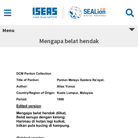
Menu
Mengapa belat hendak