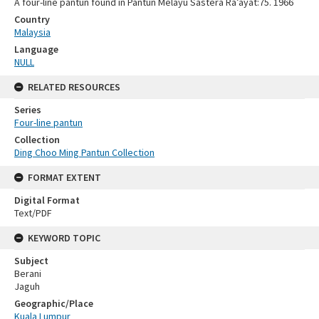
A four-line pantun found in Pantun Melayu Sastera Ra’ayat:75. 1966
Country
Malaysia
Language
NULL
RELATED RESOURCES
Series
Four-line pantun
Collection
Ding Choo Ming Pantun Collection
FORMAT EXTENT
Digital Format
Text/PDF
KEYWORD TOPIC
Subject
Berani
Jaguh
Geographic/Place
Kuala Lumpur