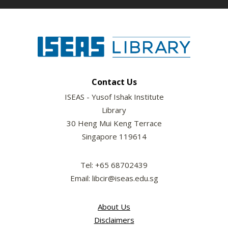
Contact Us
ISEAS - Yusof Ishak Institute
Library
30 Heng Mui Keng Terrace
Singapore 119614
Tel: +65 68702439
Email: libcir@iseas.edu.sg
About Us
Disclaimers