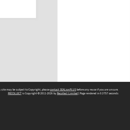
 site may be subject to Copyright, please
contact SEALionPLUS
before any reuse if you are unsure.
RECOLLECT
is Copyright © 2011-2026 by
Recollect Limited
| Page rendered in
0.3757
seconds
About Us
Disclaimers