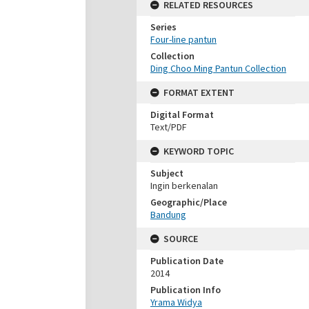
RELATED RESOURCES
Series
Four-line pantun
Collection
Ding Choo Ming Pantun Collection
FORMAT EXTENT
Digital Format
Text/PDF
KEYWORD TOPIC
Subject
Ingin berkenalan
Geographic/Place
Bandung
SOURCE
Publication Date
2014
Publication Info
Yrama Widya