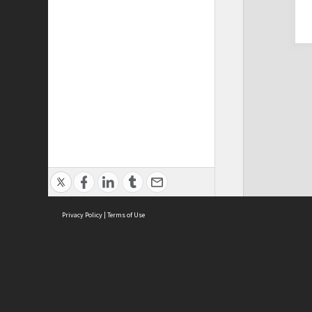
Privacy Policy
|
Terms of Use
Cont
ISEAS