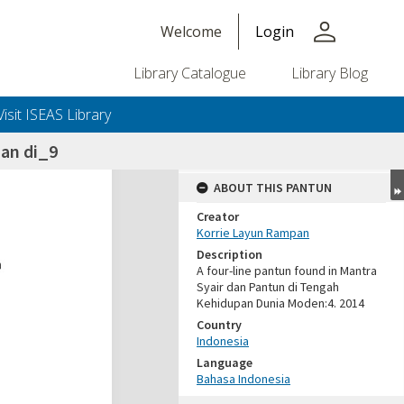
person
Welcome
Login
Library Catalogue
Library Blog
Visit ISEAS Library
an di_9
ABOUT THIS PANTUN
Creator
Korrie Layun Rampan
Description
A four-line pantun found in Mantra
Syair dan Pantun di Tengah
Kehidupan Dunia Moden:4. 2014
Country
Indonesia
Language
Bahasa Indonesia