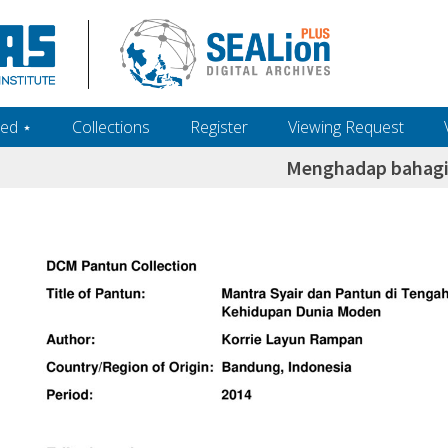
ed ‎⋆
Collections
Register
Viewing Request
Menghadap bahagi