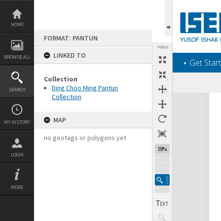
Skip
to
content
HOME
FORMAT: PANTUN
TOOLS
LINKED TO
BROWSE ALL
‎⋆ Get Start
Collection
Ding Choo Ming Pantun
SEARCH
Collection
Expand/collapse
MAP
MY HISTORY
no geotags or polygons yet
59%
LOGIN
MORE