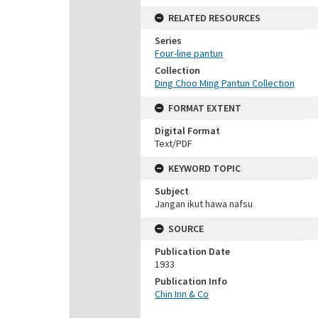
RELATED RESOURCES
Series
Four-line pantun
Collection
Ding Choo Ming Pantun Collection
FORMAT EXTENT
Digital Format
Text/PDF
KEYWORD TOPIC
Subject
Jangan ikut hawa nafsu
SOURCE
Publication Date
1933
Publication Info
Chin Inn & Co