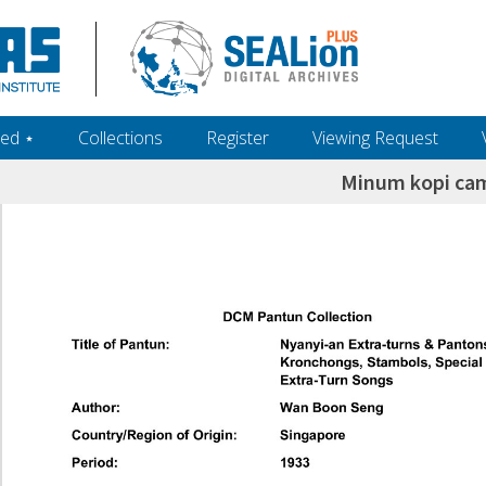
ed ‎⋆
Collections
Register
Viewing Request
Minum kopi ca