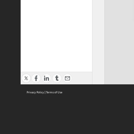
Privacy Policy
|
Terms of Use
Cont
ISEAS