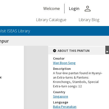
person
Welcome
Login
Library Catalogue
Library Blog
Visit ISEAS Library
mpur
ABOUT THIS PANTUN
Creator
Wan Boon Seng
Description
A four-line pantun found in Nyanyi-
an Extra-turns & Pantons:
Kronchongs, Stambols, Special
Extra-turn songs: 12
Country
Singapore
Language
Baba Peranakan