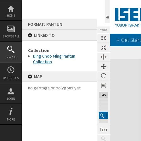
Skip
to
content
HOME
FORMAT: PANTUN
TOOLS
LINKED TO
BROWSE ALL
‎⋆ Get Start
Collection
Ding Choo Ming Pantun
SEARCH
Collection
Expand/collapse
MAP
MY HISTORY
no geotags or polygons yet
54%
LOGIN
MORE