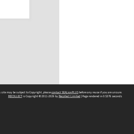
 site may be subject to Copyright, please
contact SEALionPLUS
before any reuse if you are unsure.
RECOLLECT
is Copyright © 2011-2026 by
Recollect Limited
| Page rendered in
0.5376
seconds
About Us
Disclaimers