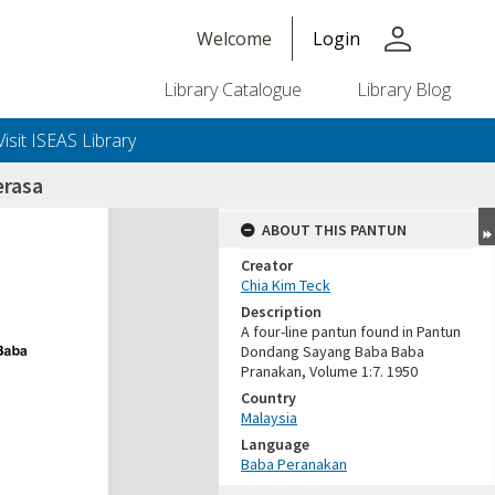
person
Welcome
Login
Library Catalogue
Library Blog
Visit ISEAS Library
erasa
ABOUT THIS PANTUN
Creator
Chia Kim Teck
Description
A four-line pantun found in Pantun
Dondang Sayang Baba Baba
Pranakan, Volume 1:7. 1950
Country
Malaysia
Language
Baba Peranakan