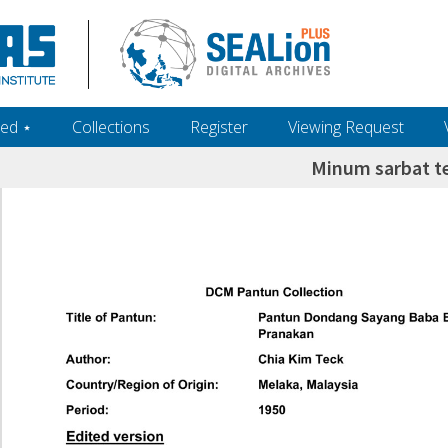
ed ‎⋆
Collections
Register
Viewing Request
Minum sarbat t