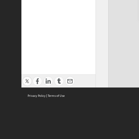
Privacy Policy
|
Terms of Use
Cont
ISEAS