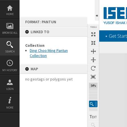
Skip
to
content
HOME
FORMAT: PANTUN
TOOLS
LINKED TO
BROWSE ALL
‎⋆ Get Start
Collection
Ding Choo Ming Pantun
SEARCH
Collection
Expand/collapse
MAP
MY HISTORY
no geotags or polygons yet
54%
LOGIN
MORE