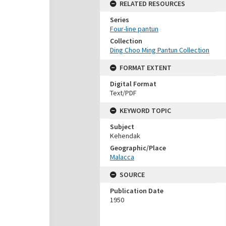
RELATED RESOURCES
Series
Four-line pantun
Collection
Ding Choo Ming Pantun Collection
FORMAT EXTENT
Digital Format
Text/PDF
KEYWORD TOPIC
Subject
Kehendak
Geographic/Place
Malacca
SOURCE
Publication Date
1950