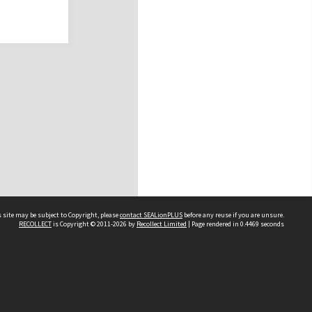
 site may be subject to Copyright, please
contact SEALionPLUS
before any reuse if you are unsure.
RECOLLECT
is Copyright © 2011-2026 by
Recollect Limited
| Page rendered in
0.4469
seconds
About Us
Disclaimers