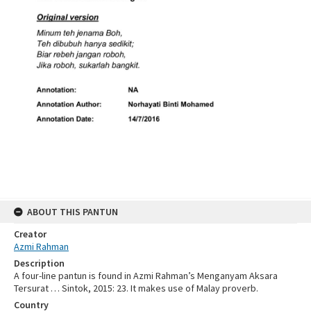
ABOUT THIS PANTUN
Creator
Azmi Rahman
Description
A four-line pantun is found in Azmi Rahman’s Menganyam Aksara
Tersurat … Sintok, 2015: 23. It makes use of Malay proverb.
Country