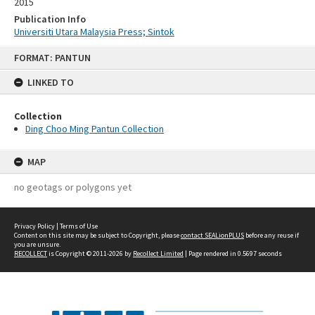
2015
Publication Info
Universiti Utara Malaysia Press; Sintok
Skip
FORMAT: PANTUN
to
content
LINKED TO
Collection
Ding Choo Ming Pantun Collection
MAP
no geotags or polygons yet
Privacy Policy
|
Terms of Use
Content on this site may be subject to Copyright, please
contact SEALionPLUS
before any reuse if
you are unsure.
RECOLLECT
is Copyright © 2011-2026 by
Recollect Limited
| Page rendered in
0.5697
seconds