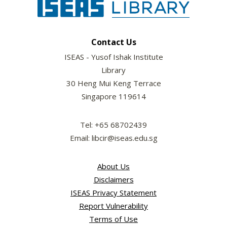
Contact Us
ISEAS - Yusof Ishak Institute
Library
30 Heng Mui Keng Terrace
Singapore 119614
Tel: +65 68702439
Email: libcir@iseas.edu.sg
About Us
Disclaimers
ISEAS Privacy Statement
Report Vulnerability
Terms of Use