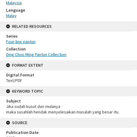
Malaysia
Language
Malay
RELATED RESOURCES
Series
Four-line pantun
Collection
Ding Choo Ming Pantun Collection
FORMAT EXTENT
Digital Format
Text/PDF
KEYWORD TOPIC
Subject
Jika sudah kusut dari mulanya
maka susahlah hendak menyelesaikan masalah yang besar itu.
SOURCE
Publication Date