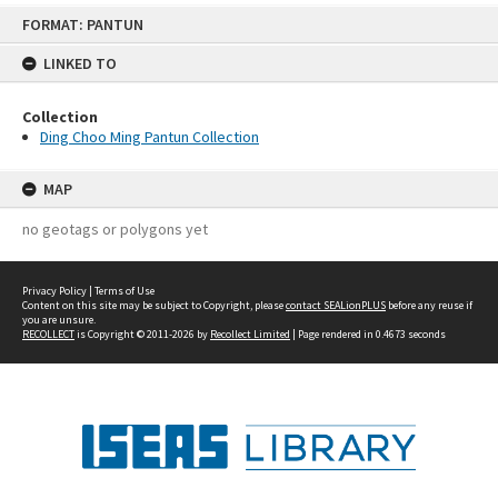
Skip
FORMAT: PANTUN
to
content
LINKED TO
Collection
Ding Choo Ming Pantun Collection
MAP
no geotags or polygons yet
Privacy Policy
|
Terms of Use
Content on this site may be subject to Copyright, please
contact SEALionPLUS
before any reuse if
you are unsure.
RECOLLECT
is Copyright © 2011-2026 by
Recollect Limited
| Page rendered in
0.4673
seconds