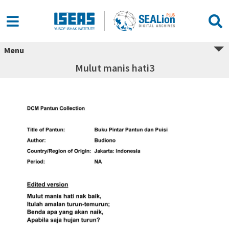
Menu
Mulut manis hati3