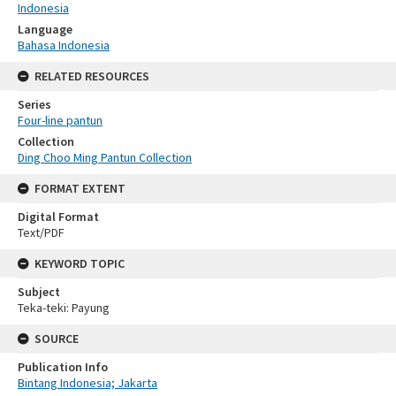
Indonesia
Language
Bahasa Indonesia
RELATED RESOURCES
Series
Four-line pantun
Collection
Ding Choo Ming Pantun Collection
FORMAT EXTENT
Digital Format
Text/PDF
KEYWORD TOPIC
Subject
Teka-teki: Payung
SOURCE
Publication Info
Bintang Indonesia; Jakarta