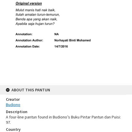
ABOUT THIS PANTUN
Creator
Budiono
Description
A four-line pantun found in Budiono’s Buku Pintar Pantun dan Puisi:
97.
Country