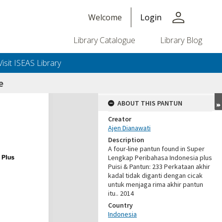
person
Welcome
Login
Library Catalogue
Library Blog
Visit ISEAS Library
e
ABOUT THIS PANTUN
Creator
Ajen Dianawati
Description
A four-line pantun found in Super
Lengkap Peribahasa Indonesia plus
Puisi & Pantun: 233 Perkataan akhir
kadal tidak diganti dengan cicak
untuk menjaga rima akhir pantun
itu.. 2014
Country
Indonesia