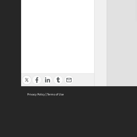
Privacy Policy
|
Terms of Use
Cont
ISEAS