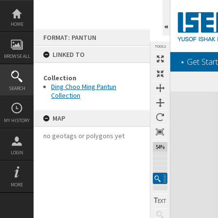
Skip
to
content
HOME
FORMAT: PANTUN
TOOLS
LINKED TO
BROWSE ALL
‎⋆ Get Start
Collection
Ding Choo Ming Pantun
SEARCH
Collection
Expand/collapse
MAP
MY HISTORY
no geotags or polygons yet
54%
LOGIN
MORE