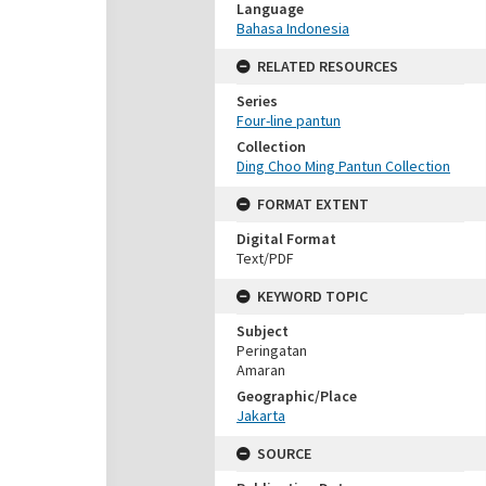
Language
Bahasa Indonesia
RELATED RESOURCES
Series
Four-line pantun
Collection
Ding Choo Ming Pantun Collection
FORMAT EXTENT
Digital Format
Text/PDF
KEYWORD TOPIC
Subject
Peringatan
Amaran
Geographic/Place
Jakarta
SOURCE