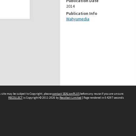
Publication Date
2014
Publication Info
Wahyumedia
 site may be subject to Copyright, please
contact SEALionPLUS
before any reuse if you are unsure.
RECOLLECT
is Copyright © 2011-2026 by
Recollect Limited
| Page rendered in
0.4297
seconds
About Us
Disclaimers