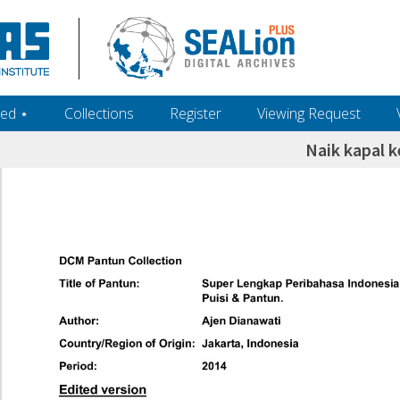
ed ‎⋆
Collections
Register
Viewing Request
Naik kapal k