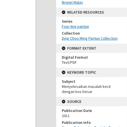
Brunei Malay
RELATED RESOURCES
Series
Four-line pantun
Collection
Ding Choo Ming Pantun Collection
FORMAT EXTENT
Digital Format
Text/PDF
KEYWORD TOPIC
Subject
Menyelesaikan masalah kecil
dengan kos besar
SOURCE
Publication Date
2011
Publication Info