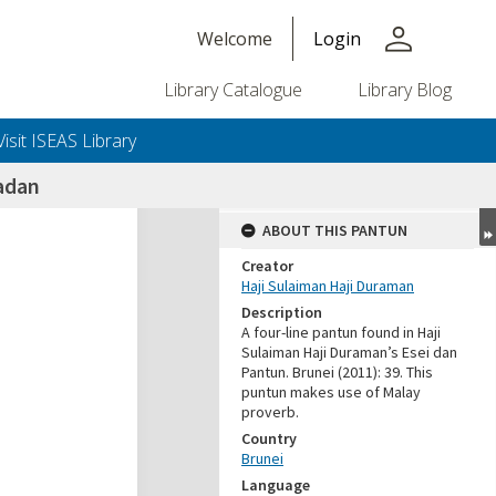
person
Welcome
Login
Library Catalogue
Library Blog
Visit ISEAS Library
adan
ABOUT THIS PANTUN
Creator
Haji Sulaiman Haji Duraman
Description
A four-line pantun found in Haji
Sulaiman Haji Duraman’s Esei dan
Pantun. Brunei (2011): 39. This
puntun makes use of Malay
proverb.
Country
Brunei
Language