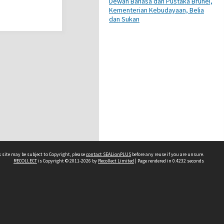
Dewan Bahasa dan Pustaka Brunei,
Kementerian Kebudayaan, Belia
dan Sukan
 site may be subject to Copyright, please
contact SEALionPLUS
before any reuse if you are unsure.
RECOLLECT
is Copyright © 2011-2026 by
Recollect Limited
| Page rendered in
0.4232
seconds
About Us
Disclaimers