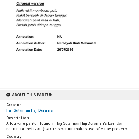
ABOUT THIS PANTUN
Creator
Haji Sulaiman Haji Duraman
Description
A four-line pantun found in Haji Sulaiman Haji Duraman’s Esei dan
Pantun. Brunei (2011): 40. This pantun makes use of Malay proverb.
Country