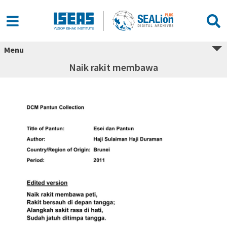
Menu
Naik rakit membawa