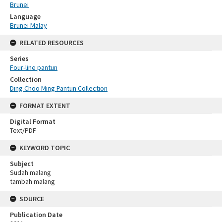
Brunei
Language
Brunei Malay
RELATED RESOURCES
Series
Four-line pantun
Collection
Ding Choo Ming Pantun Collection
FORMAT EXTENT
Digital Format
Text/PDF
KEYWORD TOPIC
Subject
Sudah malang
tambah malang
SOURCE
Publication Date