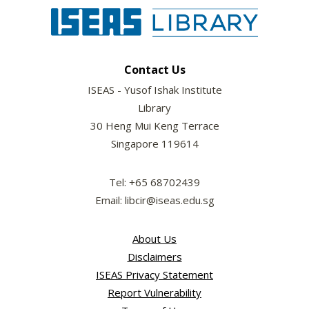
Contact Us
ISEAS - Yusof Ishak Institute
Library
30 Heng Mui Keng Terrace
Singapore 119614
Tel: +65 68702439
Email: libcir@iseas.edu.sg
About Us
Disclaimers
ISEAS Privacy Statement
Report Vulnerability