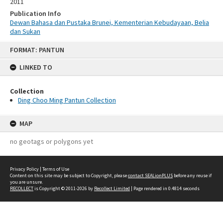
2011
Publication Info
Dewan Bahasa dan Pustaka Brunei, Kementerian Kebudayaan, Belia
dan Sukan
Skip
FORMAT: PANTUN
to
content
LINKED TO
Collection
Ding Choo Ming Pantun Collection
MAP
no geotags or polygons yet
Privacy Policy
|
Terms of Use
Content on this site may be subject to Copyright, please
contact SEALionPLUS
before any reuse if
you are unsure.
RECOLLECT
is Copyright © 2011-2026 by
Recollect Limited
| Page rendered in
0.4814
seconds