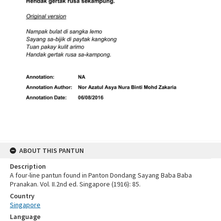
ABOUT THIS PANTUN
Description
A four-line pantun found in Panton Dondang Sayang Baba Baba
Pranakan. Vol. II.2nd ed. Singapore (1916): 85.
Country
Singapore
Language