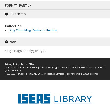
Skip
FORMAT: PANTUN
to
content
LINKED TO
Collection
Ding Choo Ming Pantun Collection
MAP
no geotags or polygons yet
Privacy Policy
|
Terms of Use
Content on this site may be subject to Copyright, please
contact SEALionPLUS
before any reuse if
you are unsure.
RECOLLECT
is Copyright © 2011-2026 by
Recollect Limited
| Page rendered in
0.3809
seconds