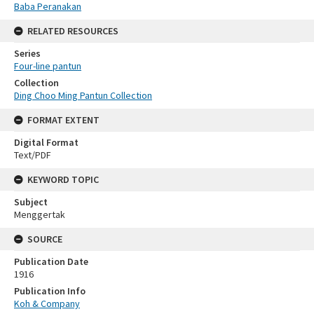
Baba Peranakan
RELATED RESOURCES
Series
Four-line pantun
Collection
Ding Choo Ming Pantun Collection
FORMAT EXTENT
Digital Format
Text/PDF
KEYWORD TOPIC
Subject
Menggertak
SOURCE
Publication Date
1916
Publication Info
Koh & Company