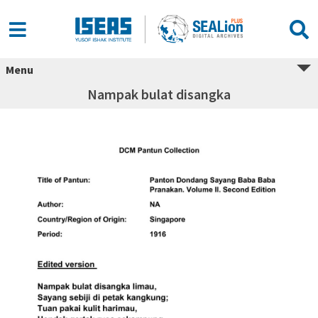
Menu
Nampak bulat disangka