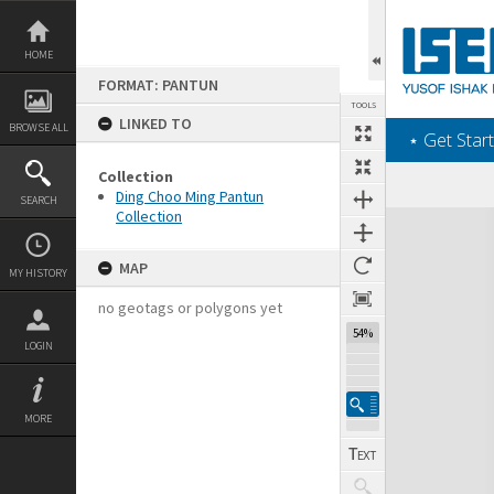
Skip
to
content
HOME
FORMAT: PANTUN
TOOLS
LINKED TO
BROWSE ALL
‎⋆ Get Start
Collection
Ding Choo Ming Pantun
SEARCH
Collection
Expand/collapse
MAP
MY HISTORY
no geotags or polygons yet
54%
LOGIN
MORE