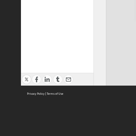
Privacy Policy
|
Terms of Use
Cont
ISEAS