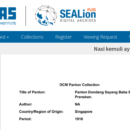
ed ‎⋆
Collections
Register
Viewing Request
Nasi kemuli a