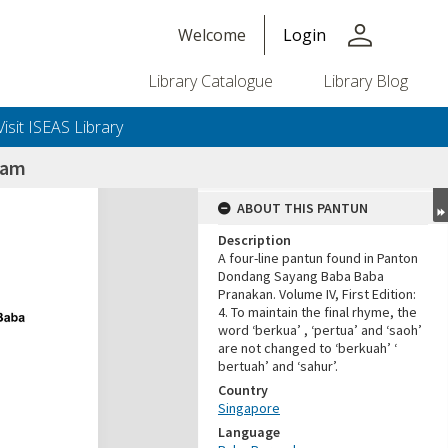
person
Welcome
Login
Library Catalogue
Library Blog
Visit ISEAS Library
yam
ABOUT THIS PANTUN
Description
A four-line pantun found in Panton
Dondang Sayang Baba Baba
Pranakan. Volume IV, First Edition:
4. To maintain the final rhyme, the
word ‘berkua’ , ‘pertua’ and ‘saoh’
are not changed to ‘berkuah’ ‘
bertuah’ and ‘sahur’.
Country
Singapore
Language