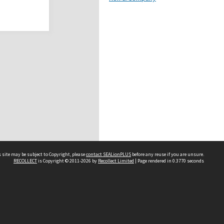
 site may be subject to Copyright, please
contact SEALionPLUS
before any reuse if you are unsure.
RECOLLECT
is Copyright © 2011-2026 by
Recollect Limited
| Page rendered in
0.3770
seconds
About Us
Disclaimers