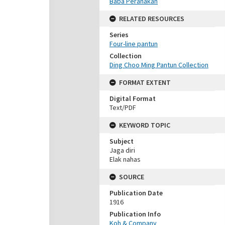
Baba Peranakan
RELATED RESOURCES
Series
Four-line pantun
Collection
Ding Choo Ming Pantun Collection
FORMAT EXTENT
Digital Format
Text/PDF
KEYWORD TOPIC
Subject
Jaga diri
Elak nahas
SOURCE
Publication Date
1916
Publication Info
Koh & Company