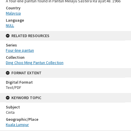
A four-line pantun found in Pantun Melayu Sastera Ra’ayat:48. 1966
Country
Malaysia
Language
NULL
RELATED RESOURCES
Series
Four-line pantun
Collection
Ding Choo Ming Pantun Collection
FORMAT EXTENT
Digital Format
Text/PDF
KEYWORD TOPIC
Subject
Cinta
Geographic/Place
Kuala Lumpur