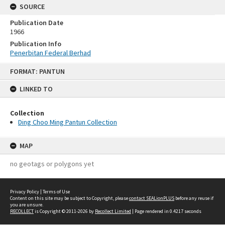
SOURCE
Publication Date
1966
Publication Info
Penerbitan Federal Berhad
Skip
FORMAT: PANTUN
to
content
LINKED TO
Collection
Ding Choo Ming Pantun Collection
MAP
no geotags or polygons yet
Privacy Policy
|
Terms of Use
Content on this site may be subject to Copyright, please
contact SEALionPLUS
before any reuse if
you are unsure.
RECOLLECT
is Copyright © 2011-2026 by
Recollect Limited
| Page rendered in
0.4217
seconds