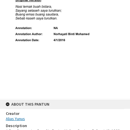
ABOUT THIS PANTUN
Creator
Alias Yunus
Description