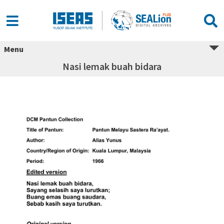
Menu
Nasi lemak buah bidara