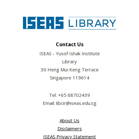
Contact Us
ISEAS - Yusof Ishak Institute
Library
30 Heng Mui Keng Terrace
Singapore 119614
Tel: +65 68702439
Email: libcir@iseas.edu.sg
About Us
Disclaimers
ISEAS Privacy Statement