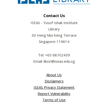
Contact Us
ISEAS - Yusof Ishak Institute
Library
30 Heng Mui Keng Terrace
Singapore 119614
Tel: +65 68702439
Email: libcir@iseas.edu.sg
About Us
Disclaimers
ISEAS Privacy Statement
Report Vulnerability
Terms of Use