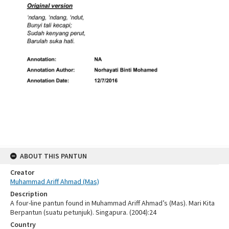
ABOUT THIS PANTUN
Creator
Muhammad Ariff Ahmad (Mas)
Description
A four-line pantun found in Muhammad Ariff Ahmad’s (Mas). Mari Kita
Berpantun (suatu petunjuk). Singapura. (2004):24
Country