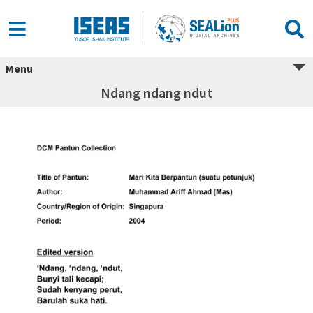
Menu
Ndang ndang ndut