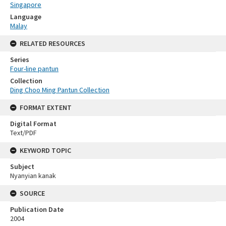
Singapore
Language
Malay
RELATED RESOURCES
Series
Four-line pantun
Collection
Ding Choo Ming Pantun Collection
FORMAT EXTENT
Digital Format
Text/PDF
KEYWORD TOPIC
Subject
Nyanyian kanak
SOURCE
Publication Date
2004