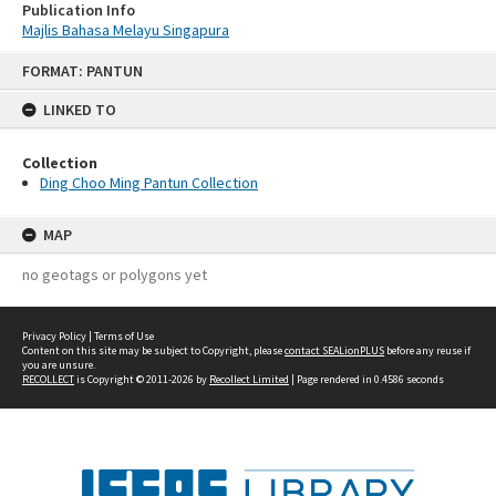
Publication Info
Majlis Bahasa Melayu Singapura
Skip
FORMAT: PANTUN
to
content
LINKED TO
Collection
Ding Choo Ming Pantun Collection
MAP
no geotags or polygons yet
Privacy Policy
|
Terms of Use
Content on this site may be subject to Copyright, please
contact SEALionPLUS
before any reuse if
you are unsure.
RECOLLECT
is Copyright © 2011-2026 by
Recollect Limited
| Page rendered in
0.4586
seconds