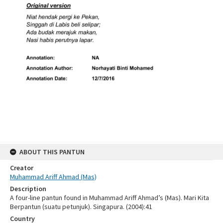
ABOUT THIS PANTUN
Creator
Muhammad Ariff Ahmad (Mas)
Description
A four-line pantun found in Muhammad Ariff Ahmad’s (Mas). Mari Kita
Berpantun (suatu petunjuk). Singapura. (2004):41
Country