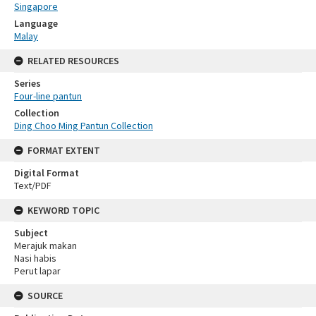
Singapore
Language
Malay
RELATED RESOURCES
Series
Four-line pantun
Collection
Ding Choo Ming Pantun Collection
FORMAT EXTENT
Digital Format
Text/PDF
KEYWORD TOPIC
Subject
Merajuk makan
Nasi habis
Perut lapar
SOURCE