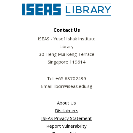
Contact Us
ISEAS - Yusof Ishak Institute
Library
30 Heng Mui Keng Terrace
Singapore 119614
Tel: +65 68702439
Email: libcir@iseas.edu.sg
About Us
Disclaimers
ISEAS Privacy Statement
Report Vulnerability