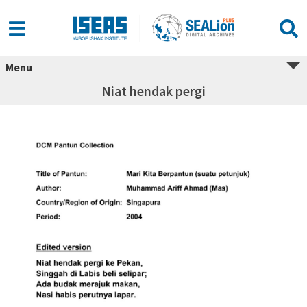
Menu
Niat hendak pergi