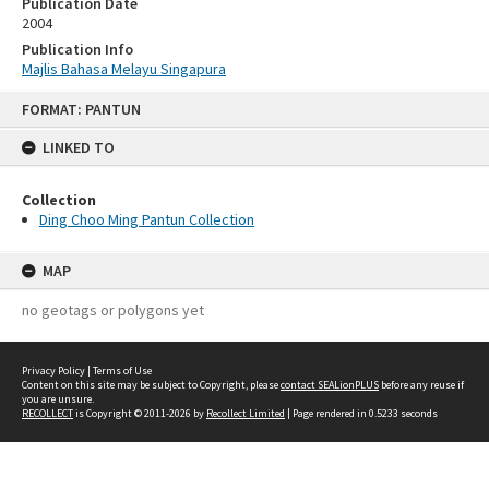
Publication Date
2004
Publication Info
Majlis Bahasa Melayu Singapura
Skip
FORMAT: PANTUN
to
content
LINKED TO
Collection
Ding Choo Ming Pantun Collection
MAP
no geotags or polygons yet
Privacy Policy
|
Terms of Use
Content on this site may be subject to Copyright, please
contact SEALionPLUS
before any reuse if
you are unsure.
RECOLLECT
is Copyright © 2011-2026 by
Recollect Limited
| Page rendered in
0.5233
seconds