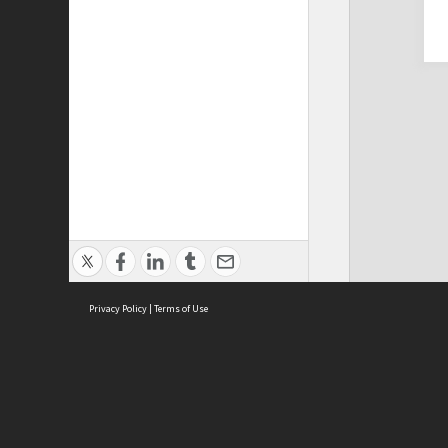
Privacy Policy
|
Terms of Use
Cont
ISEAS