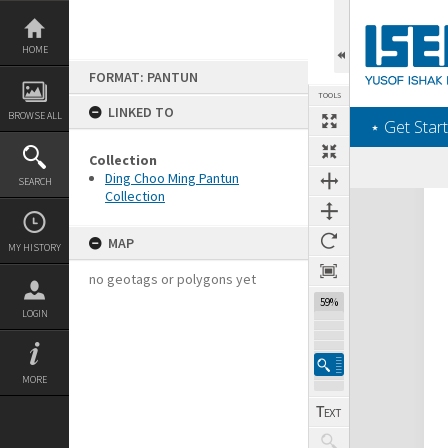
Skip
to
content
HOME
FORMAT: PANTUN
TOOLS
LINKED TO
BROWSE ALL
‎⋆ Get Start
Collection
Ding Choo Ming Pantun
SEARCH
Collection
Expand/collapse
MAP
MY HISTORY
no geotags or polygons yet
59%
LOGIN
MORE