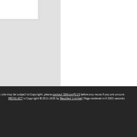
 site may be subject to Copyright, please
contact SEALionPLUS
before any reuse if you are unsure.
RECOLLECT
is Copyright © 2011-2026 by
Recollect Limited
| Page rendered in
0.5303
seconds
About Us
Disclaimers