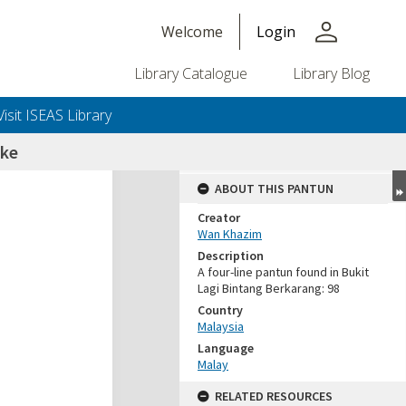
person
Welcome
Login
Library Catalogue
Library Blog
Visit ISEAS Library
 ke
ABOUT THIS PANTUN
Creator
Wan Khazim
Description
A four-line pantun found in Bukit
Lagi Bintang Berkarang: 98
Country
Malaysia
Language
Malay
RELATED RESOURCES