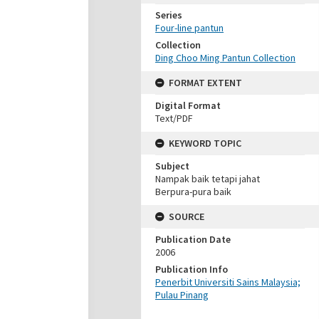
Series
Four-line pantun
Collection
Ding Choo Ming Pantun Collection
FORMAT EXTENT
Digital Format
Text/PDF
KEYWORD TOPIC
Subject
Nampak baik tetapi jahat
Berpura-pura baik
SOURCE
Publication Date
2006
Publication Info
Penerbit Universiti Sains Malaysia;
Pulau Pinang