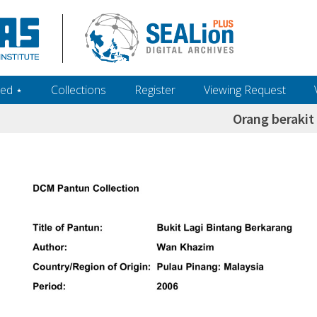
ed ‎⋆
Collections
Register
Viewing Request
Orang berakit