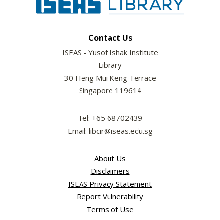
Contact Us
ISEAS - Yusof Ishak Institute
Library
30 Heng Mui Keng Terrace
Singapore 119614
Tel: +65 68702439
Email: libcir@iseas.edu.sg
About Us
Disclaimers
ISEAS Privacy Statement
Report Vulnerability
Terms of Use