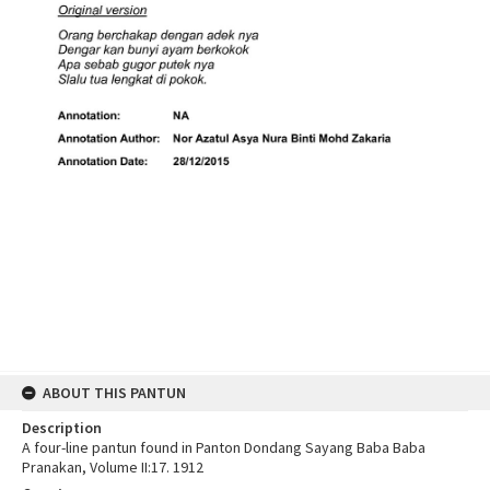
ABOUT THIS PANTUN
Description
A four-line pantun found in Panton Dondang Sayang Baba Baba
Pranakan, Volume II:17. 1912