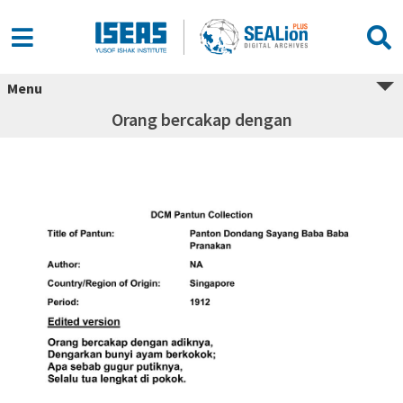
Menu
Orang bercakap dengan