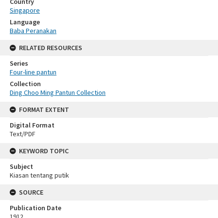
Country
Singapore
Language
Baba Peranakan
RELATED RESOURCES
Series
Four-line pantun
Collection
Ding Choo Ming Pantun Collection
FORMAT EXTENT
Digital Format
Text/PDF
KEYWORD TOPIC
Subject
Kiasan tentang putik
SOURCE
Publication Date
1912