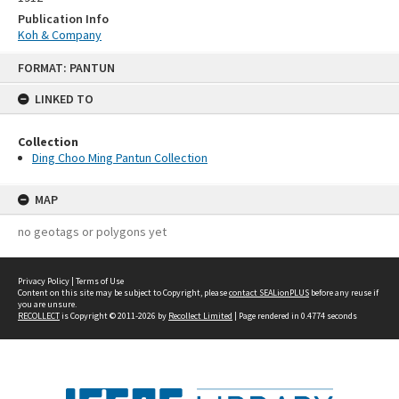
Publication Info
Koh & Company
Skip
FORMAT: PANTUN
to
content
LINKED TO
Collection
Ding Choo Ming Pantun Collection
MAP
no geotags or polygons yet
Privacy Policy
|
Terms of Use
Content on this site may be subject to Copyright, please
contact SEALionPLUS
before any reuse if
you are unsure.
RECOLLECT
is Copyright © 2011-2026 by
Recollect Limited
| Page rendered in
0.4774
seconds