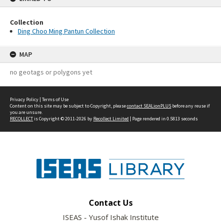
Collection
Ding Choo Ming Pantun Collection
MAP
no geotags or polygons yet
Privacy Policy
|
Terms of Use
Content on this site may be subject to Copyright, please
contact SEALionPLUS
before any reuse if
you are unsure.
RECOLLECT
is Copyright © 2011-2026 by
Recollect Limited
| Page rendered in
0.5813
seconds
Contact Us
ISEAS - Yusof Ishak Institute