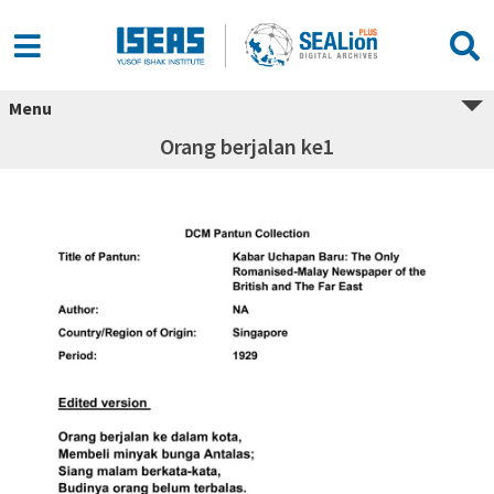
Menu
Orang berjalan ke1