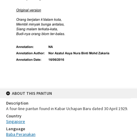
ABOUT THIS PANTUN
Description
A four-line pantun found in Kabar Uchapan Baru dated 30 April 1929.
Country
Singapore
Language
Baba Peranakan