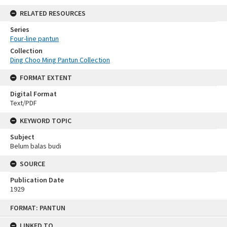
RELATED RESOURCES
Series
Four-line pantun
Collection
Ding Choo Ming Pantun Collection
FORMAT EXTENT
Digital Format
Text/PDF
KEYWORD TOPIC
Subject
Belum balas budi
SOURCE
Publication Date
1929
Skip
FORMAT: PANTUN
to
content
LINKED TO