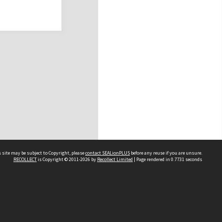
 site may be subject to Copyright, please
contact SEALionPLUS
before any reuse if you are unsure.
RECOLLECT
is Copyright © 2011-2026 by
Recollect Limited
| Page rendered in
0.7731
seconds
About Us
Disclaimers