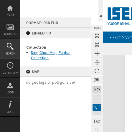
Skip
to
content
HOME
FORMAT: PANTUN
TOOLS
LINKED TO
BROWSE ALL
‎⋆ Get Start
Collection
Ding Choo Ming Pantun
SEARCH
Collection
Expand/collapse
MAP
MY HISTORY
no geotags or polygons yet
59%
LOGIN
MORE