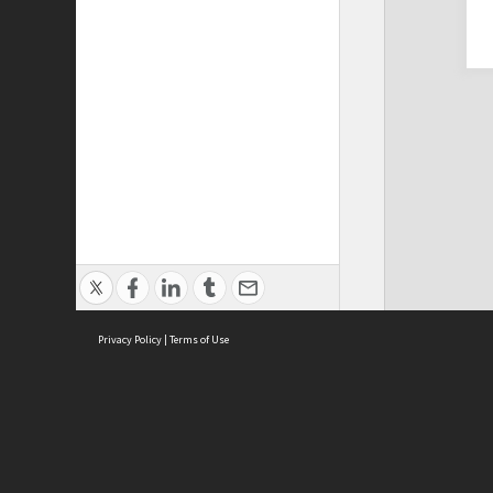
Privacy Policy
|
Terms of Use
Cont
ISEAS