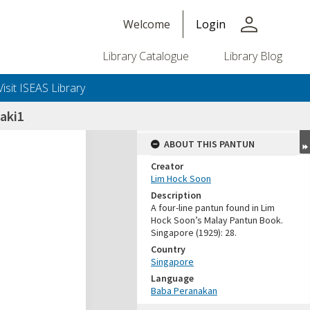
person
Welcome
Login
Library Catalogue
Library Blog
Visit ISEAS Library
laki1
ABOUT THIS PANTUN
Creator
Lim Hock Soon
Description
A four-line pantun found in Lim
Hock Soon’s Malay Pantun Book.
Singapore (1929): 28.
Country
Singapore
Language
Baba Peranakan