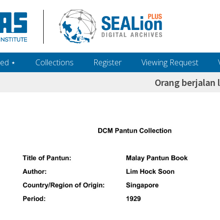
ed ‎⋆
Collections
Register
Viewing Request
Orang berjalan 