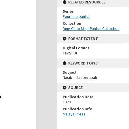
RELATED RESOURCES
Series
Four-line pantun
Collection
Ding Choo Ming Pantun Collection
FORMAT EXTENT
Digital Format
Text/PDF
KEYWORD TOPIC
Subject
Nasib tidak berubah
SOURCE
Publication Date
1929
Publication Info
Malaya Press