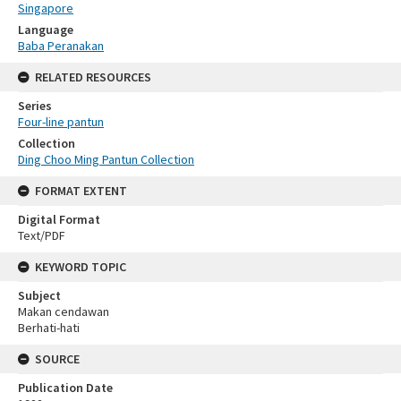
Singapore
Language
Baba Peranakan
RELATED RESOURCES
Series
Four-line pantun
Collection
Ding Choo Ming Pantun Collection
FORMAT EXTENT
Digital Format
Text/PDF
KEYWORD TOPIC
Subject
Makan cendawan
Berhati-hati
SOURCE
Publication Date