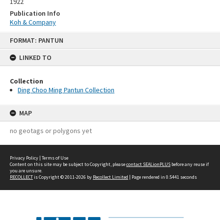
1922
Publication Info
Koh & Company
Skip
FORMAT: PANTUN
to
content
LINKED TO
Collection
Ding Choo Ming Pantun Collection
MAP
no geotags or polygons yet
Privacy Policy
|
Terms of Use
Content on this site may be subject to Copyright, please
contact SEALionPLUS
before any reuse if
you are unsure.
RECOLLECT
is Copyright © 2011-2026 by
Recollect Limited
| Page rendered in
0.5441
seconds