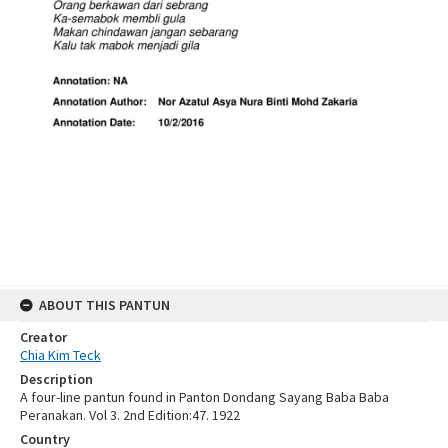
ABOUT THIS PANTUN
Creator
Chia Kim Teck
Description
A four-line pantun found in Panton Dondang Sayang Baba Baba
Peranakan. Vol 3. 2nd Edition:47. 1922
Country