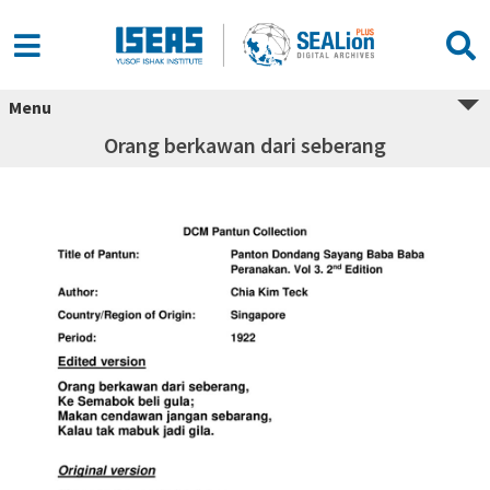
Menu
Orang berkawan dari seberang