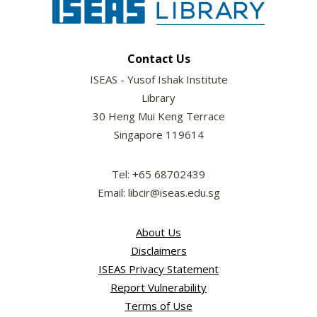
Contact Us
ISEAS - Yusof Ishak Institute
Library
30 Heng Mui Keng Terrace
Singapore 119614
Tel: +65 68702439
Email: libcir@iseas.edu.sg
About Us
Disclaimers
ISEAS Privacy Statement
Report Vulnerability
Terms of Use