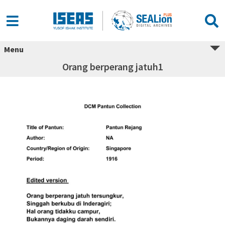
Menu
Orang berperang jatuh1