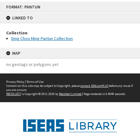
Skip
FORMAT: PANTUN
to
content
LINKED TO
Collection
Ding Choo Ming Pantun Collection
MAP
no geotags or polygons yet
Privacy Policy
|
Terms of Use
Content on this site may be subject to Copyright, please
contact SEALionPLUS
before any reuse if
you are unsure.
RECOLLECT
is Copyright © 2011-2026 by
Recollect Limited
| Page rendered in
0.4049
seconds