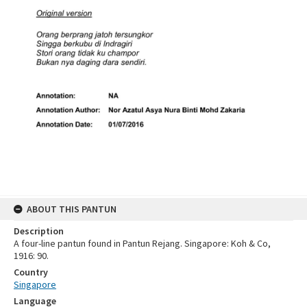
ABOUT THIS PANTUN
Description
A four-line pantun found in Pantun Rejang. Singapore: Koh & Co,
1916: 90.
Country
Singapore
Language