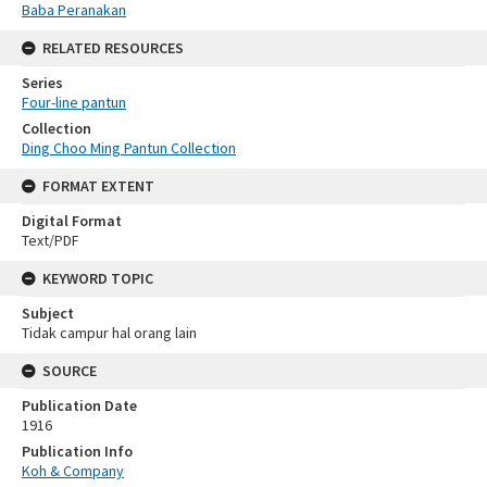
Baba Peranakan
RELATED RESOURCES
Series
Four-line pantun
Collection
Ding Choo Ming Pantun Collection
FORMAT EXTENT
Digital Format
Text/PDF
KEYWORD TOPIC
Subject
Tidak campur hal orang lain
SOURCE
Publication Date
1916
Publication Info
Koh & Company