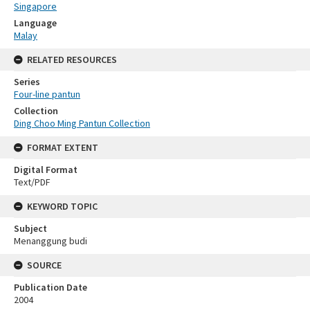
Singapore
Language
Malay
RELATED RESOURCES
Series
Four-line pantun
Collection
Ding Choo Ming Pantun Collection
FORMAT EXTENT
Digital Format
Text/PDF
KEYWORD TOPIC
Subject
Menanggung budi
SOURCE
Publication Date
2004