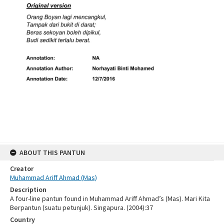
ABOUT THIS PANTUN
Creator
Muhammad Ariff Ahmad (Mas)
Description
A four-line pantun found in Muhammad Ariff Ahmad’s (Mas). Mari Kita
Berpantun (suatu petunjuk). Singapura. (2004):37
Country