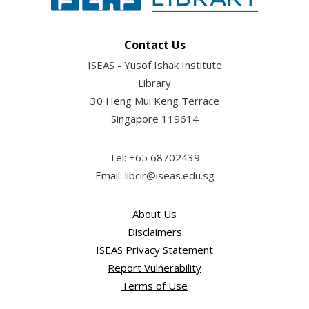
Contact Us
ISEAS - Yusof Ishak Institute
Library
30 Heng Mui Keng Terrace
Singapore 119614
Tel: +65 68702439
Email: libcir@iseas.edu.sg
About Us
Disclaimers
ISEAS Privacy Statement
Report Vulnerability
Terms of Use