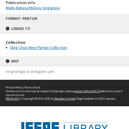
Publication Info
Majlis Bahasa Melayu Singapura
Skip
FORMAT: PANTUN
to
content
LINKED TO
Collection
Ding Choo Ming Pantun Collection
MAP
no geotags or polygons yet
Privacy Policy
|
Terms of Use
Content on this site may be subject to Copyright, please
contact SEALionPLUS
before any reuse if
you are unsure.
RECOLLECT
is Copyright © 2011-2026 by
Recollect Limited
| Page rendered in
0.3021
seconds