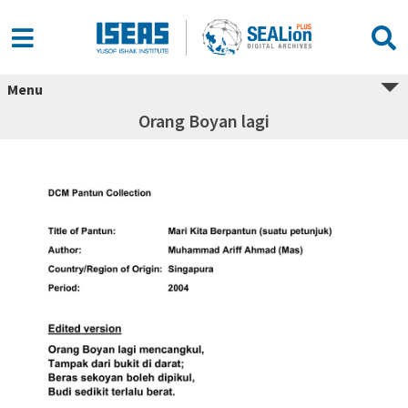
Menu
Orang Boyan lagi