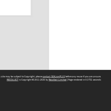
 site may be subject to Copyright, please
contact SEALionPLUS
before any reuse if you are unsure.
RECOLLECT
is Copyright © 2011-2026 by
Recollect Limited
| Page rendered in
0.3751
seconds
About Us
Disclaimers