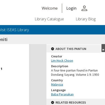
person
Welcome
Login
Library Catalogue
Library Blog
Visit ISEAS Library
niti
ABOUT THIS PANTUN
Creator
Lim Hock Choon
Description
A four-line pantun found in Pantun
Dondang Sayang. Volume 1:9. 1950
Country
Malaysia
Language
Baba Peranakan
RELATED RESOURCES