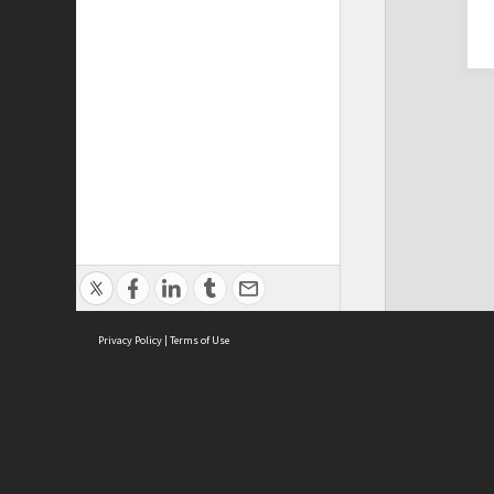
Privacy Policy
|
Terms of Use
Cont
ISEAS