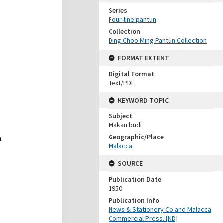
Series
Four-line pantun
Collection
Ding Choo Ming Pantun Collection
FORMAT EXTENT
Digital Format
Text/PDF
KEYWORD TOPIC
Subject
Makan budi
Geographic/Place
Malacca
SOURCE
Publication Date
1950
Publication Info
News & Stationery Co and Malacca
Commercial Press. [ND]