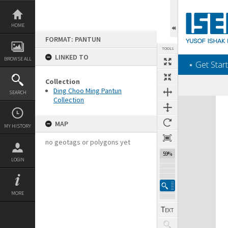
Skip
to
content
HOME
FORMAT: PANTUN
TOOLS
LINKED TO
BROWSE ALL
‎⋆ Get Start
Collection
Ding Choo Ming Pantun
SEARCH
Collection
Expand/collapse
MAP
MY HISTORY
no geotags or polygons yet
59%
LOGIN
MORE