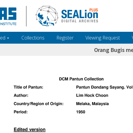
ed ‎⋆
Collections
Register
Viewing Request
Orang Bugis me