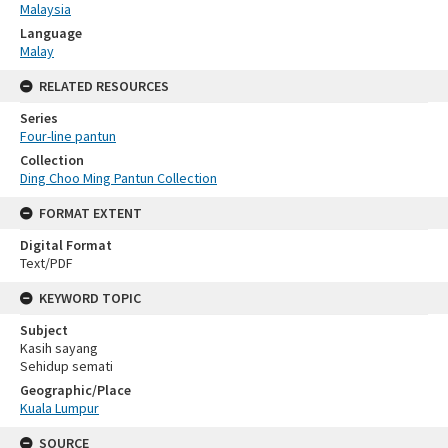
Malaysia
Language
Malay
RELATED RESOURCES
Series
Four-line pantun
Collection
Ding Choo Ming Pantun Collection
FORMAT EXTENT
Digital Format
Text/PDF
KEYWORD TOPIC
Subject
Kasih sayang
Sehidup semati
Geographic/Place
Kuala Lumpur
SOURCE