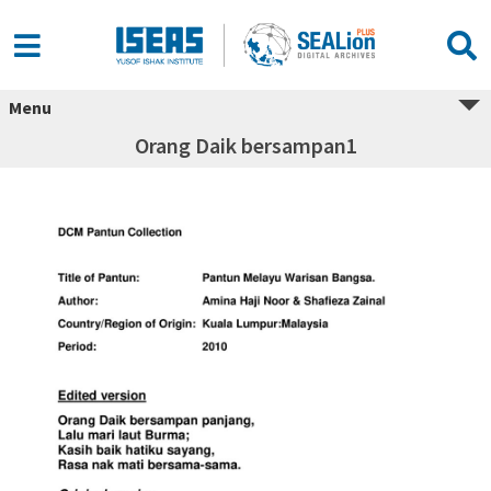
Menu
Orang Daik bersampan1