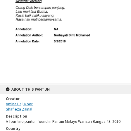
ABOUT THIS PANTUN
Creator
Amina Haji Noor
Shafieza Zainal
Description
A four-line pantun found in Pantun Melayu Warisan Bangsa:43. 2010
Country