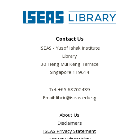
Contact Us
ISEAS - Yusof Ishak Institute
Library
30 Heng Mui Keng Terrace
Singapore 119614
Tel: +65 68702439
Email: libcir@iseas.edu.sg
About Us
Disclaimers
ISEAS Privacy Statement