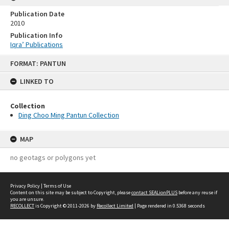
Publication Date
2010
Publication Info
Iqra’ Publications
Skip
FORMAT: PANTUN
to
content
LINKED TO
Collection
Ding Choo Ming Pantun Collection
MAP
no geotags or polygons yet
Privacy Policy
|
Terms of Use
Content on this site may be subject to Copyright, please
contact SEALionPLUS
before any reuse if
you are unsure.
RECOLLECT
is Copyright © 2011-2026 by
Recollect Limited
| Page rendered in
0.5368
seconds