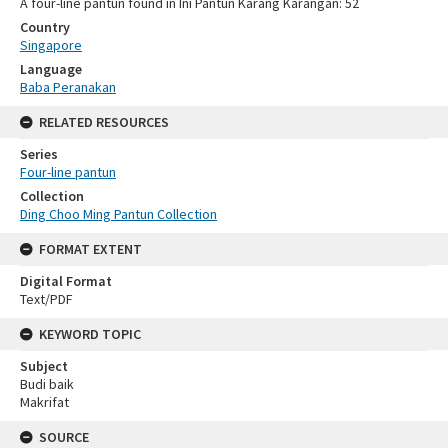
A four-line pantun found in Ini Pantun Karang Karangan: 52
Country
Singapore
Language
Baba Peranakan
RELATED RESOURCES
Series
Four-line pantun
Collection
Ding Choo Ming Pantun Collection
FORMAT EXTENT
Digital Format
Text/PDF
KEYWORD TOPIC
Subject
Budi baik
Makrifat
SOURCE