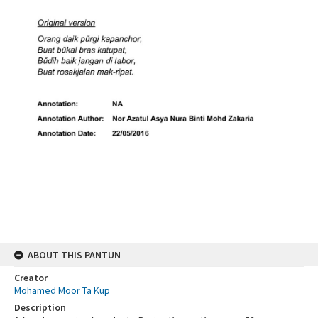
ABOUT THIS PANTUN
Creator
Mohamed Moor Ta Kup
Description