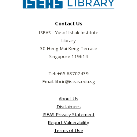
Contact Us
ISEAS - Yusof Ishak Institute
Library
30 Heng Mui Keng Terrace
Singapore 119614
Tel: +65 68702439
Email: libcir@iseas.edu.sg
About Us
Disclaimers
ISEAS Privacy Statement
Report Vulnerability
Terms of Use