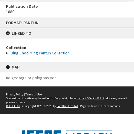
Publication Date
1889
Skip
FORMAT: PANTUN
to
content
LINKED TO
Collection
Ding Choo Ming Pantun Collection
MAP
no geotags or polygons yet
Privacy Policy
|
Terms of Use
Content on this site may be subject to Copyright, please
contact SEALionPLUS
before any reuse if
you are unsure.
RECOLLECT
is Copyright © 2011-2026 by
Recollect Limited
| Page rendered in
0.7278
seconds