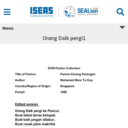
Menu
Orang Daik pergi1