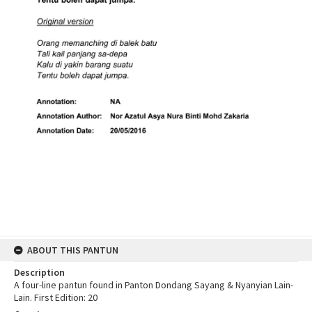
ABOUT THIS PANTUN
Description
A four-line pantun found in Panton Dondang Sayang & Nyanyian Lain-
Lain. First Edition: 20