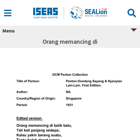
Menu
Orang memancing di