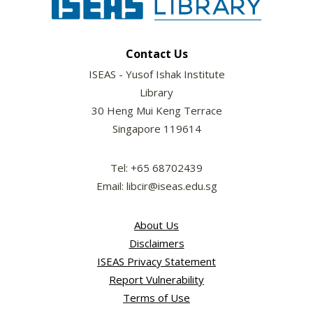
Contact Us
ISEAS - Yusof Ishak Institute
Library
30 Heng Mui Keng Terrace
Singapore 119614
Tel: +65 68702439
Email: libcir@iseas.edu.sg
About Us
Disclaimers
ISEAS Privacy Statement
Report Vulnerability
Terms of Use