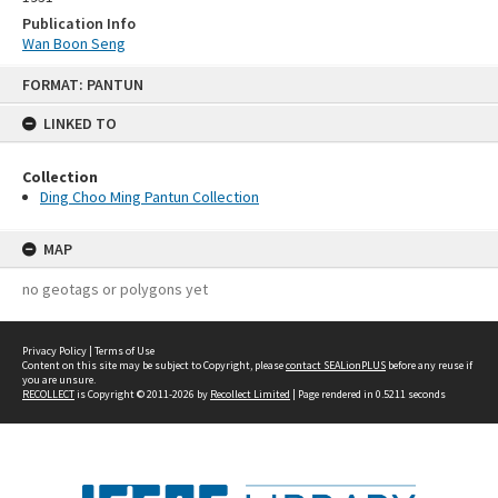
Publication Info
Wan Boon Seng
Skip
FORMAT: PANTUN
to
content
LINKED TO
Collection
Ding Choo Ming Pantun Collection
MAP
no geotags or polygons yet
Privacy Policy
|
Terms of Use
Content on this site may be subject to Copyright, please
contact SEALionPLUS
before any reuse if
you are unsure.
RECOLLECT
is Copyright © 2011-2026 by
Recollect Limited
| Page rendered in
0.5211
seconds