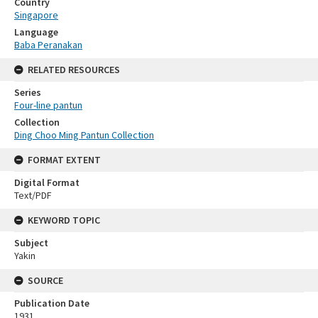
Country
Singapore
Language
Baba Peranakan
RELATED RESOURCES
Series
Four-line pantun
Collection
Ding Choo Ming Pantun Collection
FORMAT EXTENT
Digital Format
Text/PDF
KEYWORD TOPIC
Subject
Yakin
SOURCE
Publication Date
1931