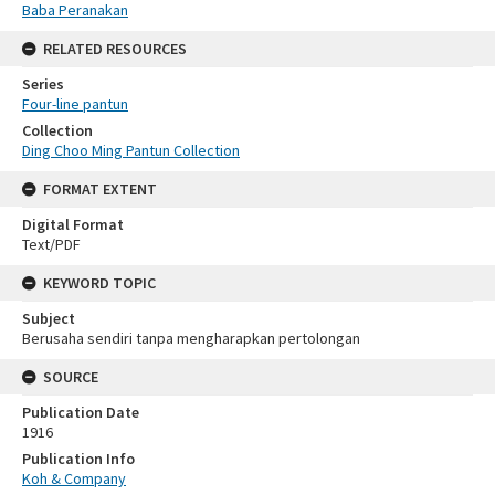
Baba Peranakan
RELATED RESOURCES
Series
Four-line pantun
Collection
Ding Choo Ming Pantun Collection
FORMAT EXTENT
Digital Format
Text/PDF
KEYWORD TOPIC
Subject
Berusaha sendiri tanpa mengharapkan pertolongan
SOURCE
Publication Date
1916
Publication Info
Koh & Company