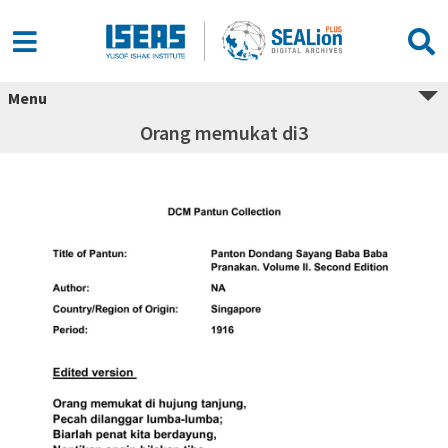
Menu
Orang memukat di3