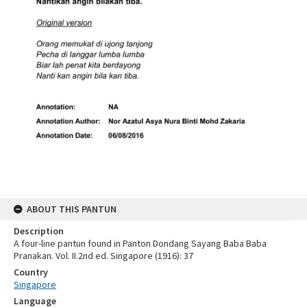
ABOUT THIS PANTUN
Description
A four-line pantun found in Panton Dondang Sayang Baba Baba
Pranakan. Vol. II.2nd ed. Singapore (1916): 37
Country
Singapore
Language