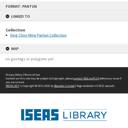
Skip
FORMAT: PANTUN
to
content
LINKED TO
Collection
Ding Choo Ming Pantun Collection
MAP
no geotags or polygons yet
Privacy Policy
|
Terms of Use
Content on this site may be subject to Copyright, please
contact SEALionPLUS
before any reuse if
you are unsure.
RECOLLECT
is Copyright © 2011-2026 by
Recollect Limited
| Page rendered in
0.3012
seconds