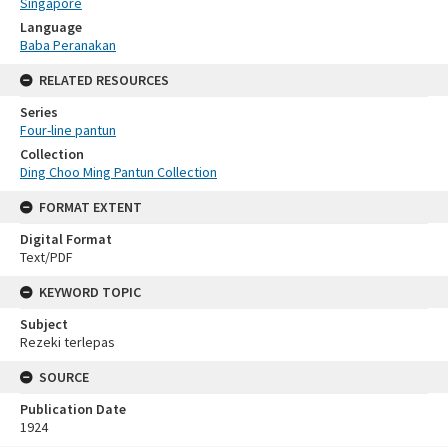
Singapore
Language
Baba Peranakan
RELATED RESOURCES
Series
Four-line pantun
Collection
Ding Choo Ming Pantun Collection
FORMAT EXTENT
Digital Format
Text/PDF
KEYWORD TOPIC
Subject
Rezeki terlepas
SOURCE
Publication Date
1924