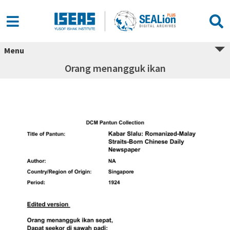
Menu
Orang menangguk ikan