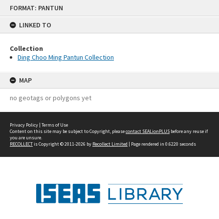
Skip
FORMAT: PANTUN
to
content
LINKED TO
Collection
Ding Choo Ming Pantun Collection
MAP
no geotags or polygons yet
Privacy Policy
|
Terms of Use
Content on this site may be subject to Copyright, please
contact SEALionPLUS
before any reuse if
you are unsure.
RECOLLECT
is Copyright © 2011-2026 by
Recollect Limited
| Page rendered in
0.6220
seconds