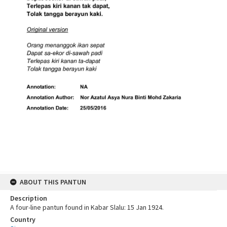
ABOUT THIS PANTUN
Description
A four-line pantun found in Kabar Slalu: 15 Jan 1924.
Country