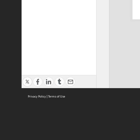
Privacy Policy
|
Terms of Use
Cont
ISEAS