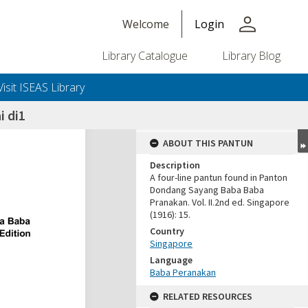
person
Welcome
Login
Library Catalogue
Library Blog
Visit ISEAS Library
i di1
ABOUT THIS PANTUN
Description
A four-line pantun found in Panton
Dondang Sayang Baba Baba
Pranakan. Vol. II.2nd ed. Singapore
(1916): 15.
Country
Singapore
Language
Baba Peranakan
RELATED RESOURCES