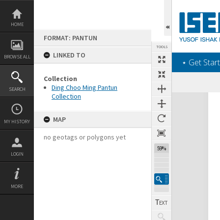
Skip
to
content
HOME
FORMAT: PANTUN
TOOLS
LINKED TO
BROWSE ALL
‎⋆ Get Start
Collection
Ding Choo Ming Pantun
SEARCH
Collection
Expand/collapse
MAP
MY HISTORY
no geotags or polygons yet
59%
LOGIN
MORE