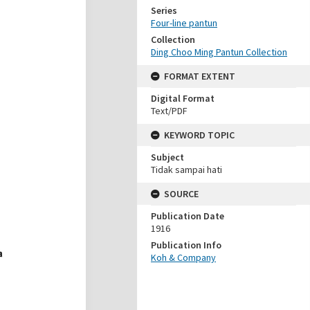
Series
Four-line pantun
Collection
Ding Choo Ming Pantun Collection
FORMAT EXTENT
Digital Format
Text/PDF
KEYWORD TOPIC
Subject
Tidak sampai hati
SOURCE
Publication Date
1916
Publication Info
Koh & Company