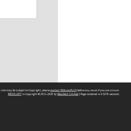
 site may be subject to Copyright, please
contact SEALionPLUS
before any reuse if you are unsure.
RECOLLECT
is Copyright © 2011-2026 by
Recollect Limited
| Page rendered in
0.5376
seconds
About Us
Disclaimers