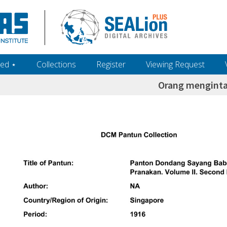
ed ‎⋆
Collections
Register
Viewing Request
Orang menginta