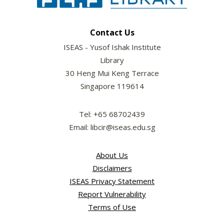
Contact Us
ISEAS - Yusof Ishak Institute
Library
30 Heng Mui Keng Terrace
Singapore 119614
Tel: +65 68702439
Email: libcir@iseas.edu.sg
About Us
Disclaimers
ISEAS Privacy Statement
Report Vulnerability
Terms of Use