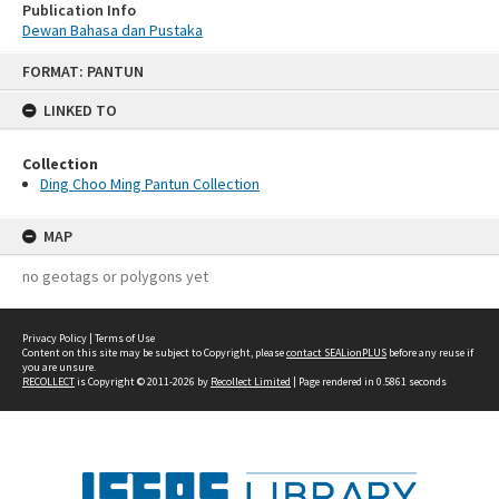
Publication Info
Dewan Bahasa dan Pustaka
Skip
FORMAT: PANTUN
to
content
LINKED TO
Collection
Ding Choo Ming Pantun Collection
MAP
no geotags or polygons yet
Privacy Policy
|
Terms of Use
Content on this site may be subject to Copyright, please
contact SEALionPLUS
before any reuse if
you are unsure.
RECOLLECT
is Copyright © 2011-2026 by
Recollect Limited
| Page rendered in
0.5861
seconds