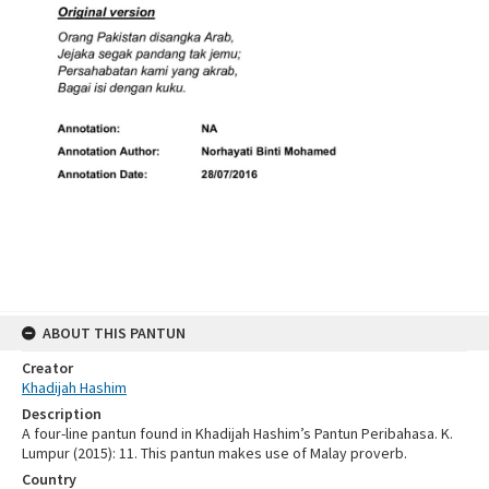
ABOUT THIS PANTUN
Creator
Khadijah Hashim
Description
A four-line pantun found in Khadijah Hashim’s Pantun Peribahasa. K.
Lumpur (2015): 11. This pantun makes use of Malay proverb.
Country