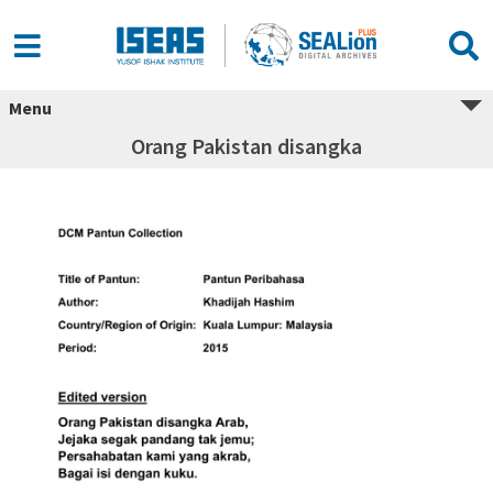
Menu
Orang Pakistan disangka