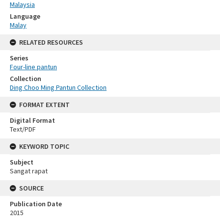
Malaysia
Language
Malay
RELATED RESOURCES
Series
Four-line pantun
Collection
Ding Choo Ming Pantun Collection
FORMAT EXTENT
Digital Format
Text/PDF
KEYWORD TOPIC
Subject
Sangat rapat
SOURCE
Publication Date
2015