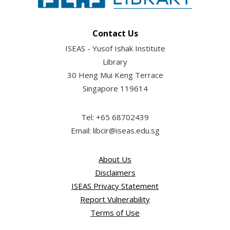
Contact Us
ISEAS - Yusof Ishak Institute
Library
30 Heng Mui Keng Terrace
Singapore 119614
Tel: +65 68702439
Email: libcir@iseas.edu.sg
About Us
Disclaimers
ISEAS Privacy Statement
Report Vulnerability
Terms of Use