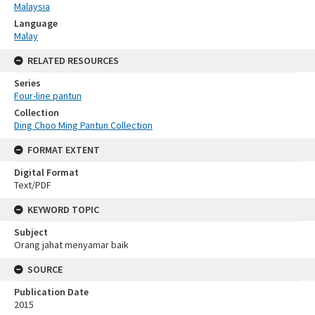
Malaysia
Language
Malay
RELATED RESOURCES
Series
Four-line pantun
Collection
Ding Choo Ming Pantun Collection
FORMAT EXTENT
Digital Format
Text/PDF
KEYWORD TOPIC
Subject
Orang jahat menyamar baik
SOURCE
Publication Date
2015