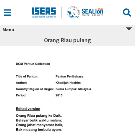
Menu
Orang Riau pulang