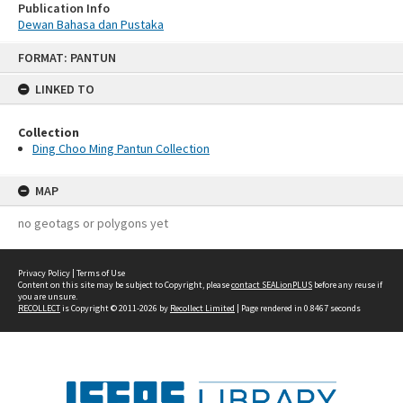
Publication Info
Dewan Bahasa dan Pustaka
Skip
FORMAT: PANTUN
to
content
LINKED TO
Collection
Ding Choo Ming Pantun Collection
MAP
no geotags or polygons yet
Privacy Policy
|
Terms of Use
Content on this site may be subject to Copyright, please
contact SEALionPLUS
before any reuse if
you are unsure.
RECOLLECT
is Copyright © 2011-2026 by
Recollect Limited
| Page rendered in
0.8467
seconds