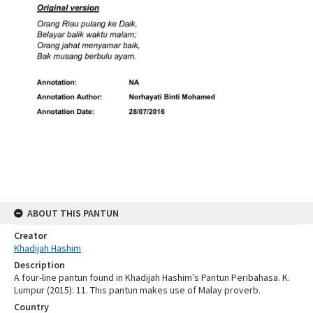
ABOUT THIS PANTUN
Creator
Khadijah Hashim
Description
A four-line pantun found in Khadijah Hashim’s Pantun Peribahasa. K.
Lumpur (2015): 11. This pantun makes use of Malay proverb.
Country