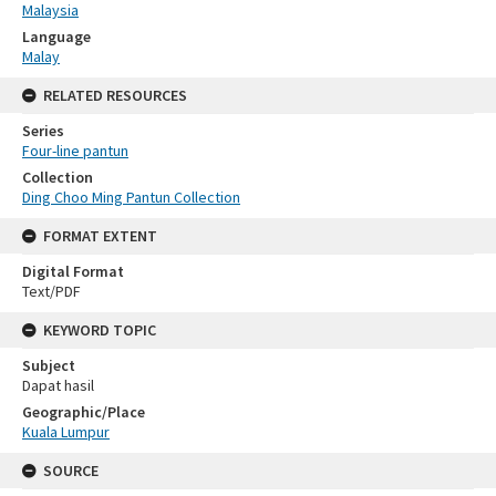
Malaysia
Language
Malay
RELATED RESOURCES
Series
Four-line pantun
Collection
Ding Choo Ming Pantun Collection
FORMAT EXTENT
Digital Format
Text/PDF
KEYWORD TOPIC
Subject
Dapat hasil
Geographic/Place
Kuala Lumpur
SOURCE