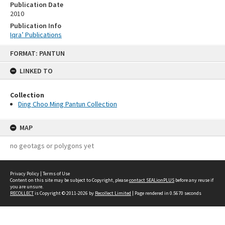
Publication Date
2010
Publication Info
Iqra’ Publications
Skip
FORMAT: PANTUN
to
content
LINKED TO
Collection
Ding Choo Ming Pantun Collection
MAP
no geotags or polygons yet
Privacy Policy
|
Terms of Use
Content on this site may be subject to Copyright, please
contact SEALionPLUS
before any reuse if
you are unsure.
RECOLLECT
is Copyright © 2011-2026 by
Recollect Limited
| Page rendered in
0.5670
seconds