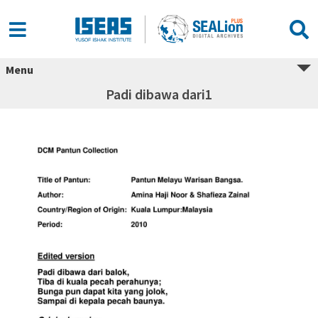
Menu
Padi dibawa dari1