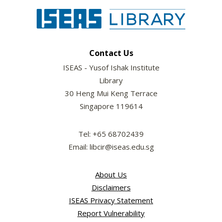
Contact Us
ISEAS - Yusof Ishak Institute
Library
30 Heng Mui Keng Terrace
Singapore 119614
Tel: +65 68702439
Email: libcir@iseas.edu.sg
About Us
Disclaimers
ISEAS Privacy Statement
Report Vulnerability