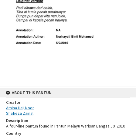
ABOUT THIS PANTUN
Creator
Amina Haji Noor
Shafieza Zainal
Description
A four-line pantun found in Pantun Melayu Warisan Bangsa:50. 2010
Country