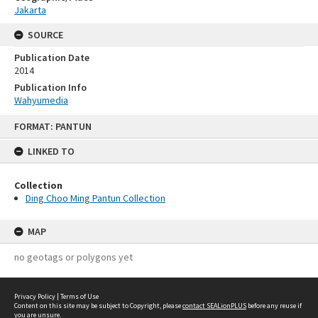
Jakarta
SOURCE
Publication Date
2014
Publication Info
Wahyumedia
Skip
FORMAT: PANTUN
to
content
LINKED TO
Collection
Ding Choo Ming Pantun Collection
MAP
no geotags or polygons yet
Privacy Policy
|
Terms of Use
Content on this site may be subject to Copyright, please
contact SEALionPLUS
before any reuse if
you are unsure.