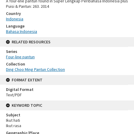
A four-line pantun found in Super Lengkap Peribahasa Indonesia plus
Puisi & Pantun: 263. 2014
Country
Indonesia
Language
Bahasa Indonesia
RELATED RESOURCES
Series
Four-line pantun
Collection
Ding Choo Ming Pantun Collection
FORMAT EXTENT
Digital Format
Text/PDF
KEYWORD TOPIC
Subject
Ikut hati
Ikut rasa
Geographic/Place