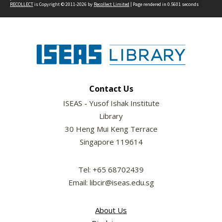
RECOLLECT
is Copyright © 2011-2026 by
Recollect Limited
| Page rendered in
0.5601
seconds
Contact Us
ISEAS - Yusof Ishak Institute
Library
30 Heng Mui Keng Terrace
Singapore 119614
Tel: +65 68702439
Email: libcir@iseas.edu.sg
About Us