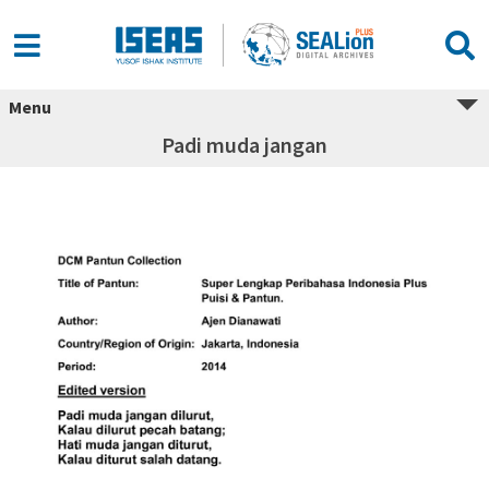
Menu
Padi muda jangan