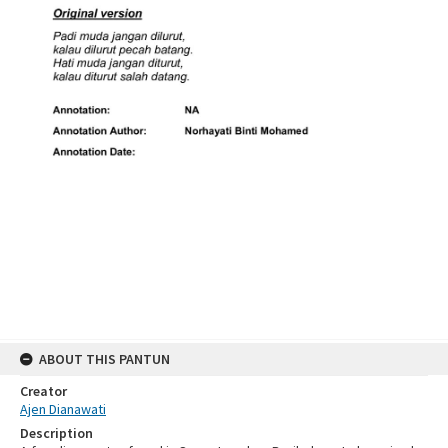
ABOUT THIS PANTUN
Creator
Ajen Dianawati
Description