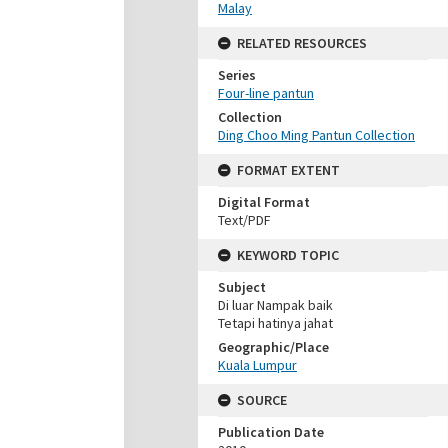
Malay
RELATED RESOURCES
Series
Four-line pantun
Collection
Ding Choo Ming Pantun Collection
FORMAT EXTENT
Digital Format
Text/PDF
KEYWORD TOPIC
Subject
Di luar Nampak baik
Tetapi hatinya jahat
Geographic/Place
Kuala Lumpur
SOURCE
Publication Date