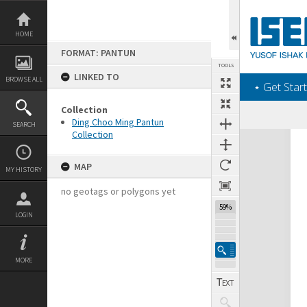
Skip
to
content
HOME
FORMAT: PANTUN
TOOLS
LINKED TO
BROWSE ALL
‎⋆ Get Start
Collection
Ding Choo Ming Pantun
SEARCH
Collection
Expand/collapse
MAP
MY HISTORY
no geotags or polygons yet
59%
LOGIN
MORE