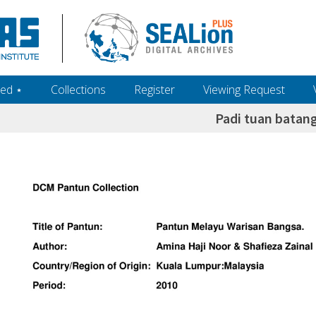
ed ‎⋆
Collections
Register
Viewing Request
Padi tuan batan