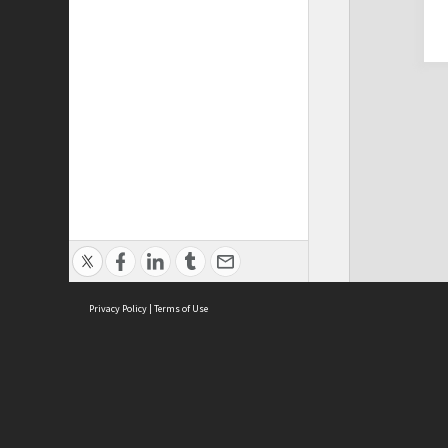
Privacy Policy
|
Terms of Use
Cont
ISEAS