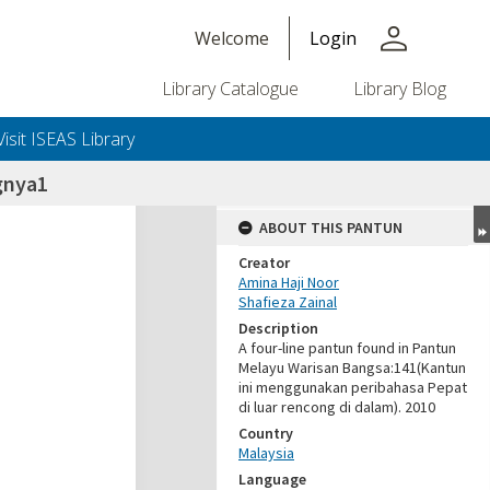
person
Welcome
Login
Library Catalogue
Library Blog
Visit ISEAS Library
gnya1
ABOUT THIS PANTUN
Creator
Amina Haji Noor
Shafieza Zainal
Description
A four-line pantun found in Pantun
Melayu Warisan Bangsa:141(Kantun
ini menggunakan peribahasa Pepat
di luar rencong di dalam). 2010
Country
Malaysia
Language