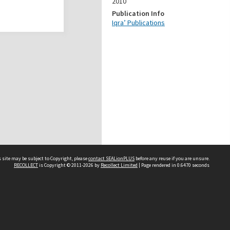
2010
Publication Info
Iqra’ Publications
 site may be subject to Copyright, please
contact SEALionPLUS
before any reuse if you are unsure.
RECOLLECT
is Copyright © 2011-2026 by
Recollect Limited
| Page rendered in
0.6470
seconds
About Us
Disclaimers