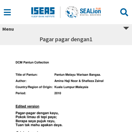
Menu
Pagar pagar dengan1