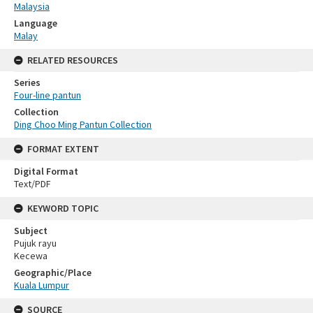
Malaysia
Language
Malay
RELATED RESOURCES
Series
Four-line pantun
Collection
Ding Choo Ming Pantun Collection
FORMAT EXTENT
Digital Format
Text/PDF
KEYWORD TOPIC
Subject
Pujuk rayu
Kecewa
Geographic/Place
Kuala Lumpur
SOURCE