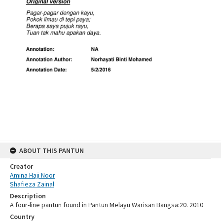
ABOUT THIS PANTUN
Creator
Amina Haji Noor
Shafieza Zainal
Description
A four-line pantun found in Pantun Melayu Warisan Bangsa:20. 2010
Country