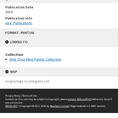
Publication Date
2010
Publication Info
Iqra’ Publications
Skip
FORMAT: PANTUN
to
content
LINKED TO
Collection
Ding Choo Ming Pantun Collection
MAP
no geotags or polygons yet
Privacy Policy
|
Terms of Use
Content on this site may be subject to Copyright, please
contact SEALionPLUS
before any reuse if
you are unsure.
RECOLLECT
is Copyright © 2011-2026 by
Recollect Limited
| Page rendered in
0.5083
seconds