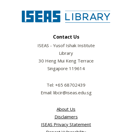
Contact Us
ISEAS - Yusof Ishak Institute
Library
30 Heng Mui Keng Terrace
Singapore 119614
Tel: +65 68702439
Email: libcir@iseas.edu.sg
About Us
Disclaimers
ISEAS Privacy Statement