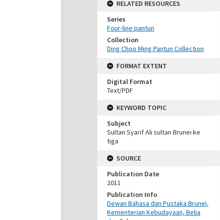
RELATED RESOURCES
Series
Four-line pantun
Collection
Ding Choo Ming Pantun Collection
FORMAT EXTENT
Digital Format
Text/PDF
KEYWORD TOPIC
Subject
Sultan Syarif Ali sultan Brunei ke
tiga
SOURCE
Publication Date
2011
Publication Info
Dewan Bahasa dan Pustaka Brunei,
Kementerian Kebudayaan, Belia