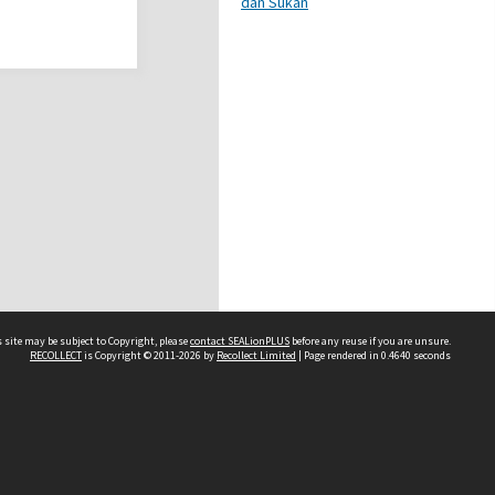
dan Sukan
 site may be subject to Copyright, please
contact SEALionPLUS
before any reuse if you are unsure.
RECOLLECT
is Copyright © 2011-2026 by
Recollect Limited
| Page rendered in
0.4640
seconds
About Us
Disclaimers