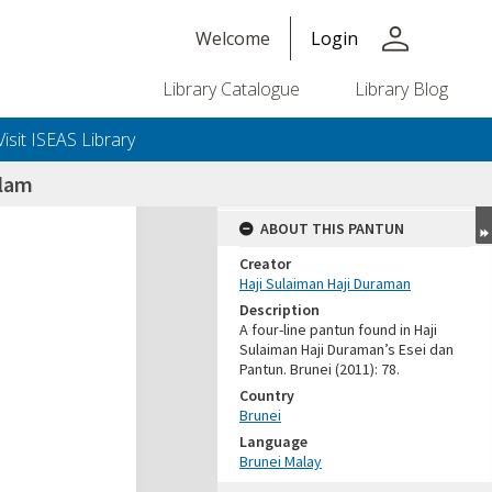
person
Welcome
Login
Library Catalogue
Library Blog
Visit ISEAS Library
alam
ABOUT THIS PANTUN
Creator
Haji Sulaiman Haji Duraman
Description
A four-line pantun found in Haji
Sulaiman Haji Duraman’s Esei dan
Pantun. Brunei (2011): 78.
Country
Brunei
Language
Brunei Malay