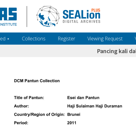
ed ‎⋆
Collections
Register
Viewing Request
Pancing kali d