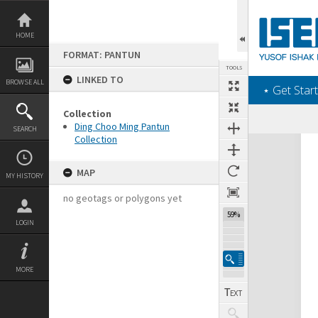
Skip
to
content
HOME
FORMAT: PANTUN
TOOLS
LINKED TO
BROWSE ALL
‎⋆ Get Start
Collection
Ding Choo Ming Pantun
SEARCH
Collection
Expand/collapse
MAP
MY HISTORY
no geotags or polygons yet
59%
LOGIN
MORE