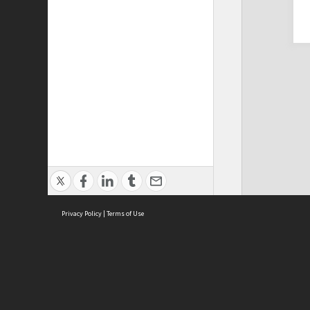
Privacy Policy
|
Terms of Use
Cont
ISEAS