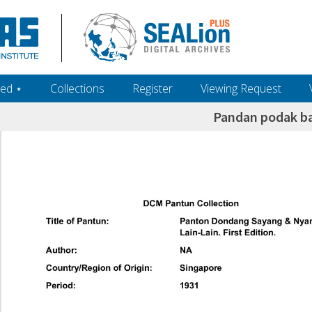
ed ‎⋆
Collections
Register
Viewing Request
Pandan podak b