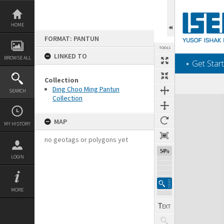
Skip
to
content
HOME
FORMAT: PANTUN
TOOLS
LINKED TO
BROWSE ALL
‎⋆ Get Start
Collection
Ding Choo Ming Pantun
SEARCH
Collection
Expand/collapse
MAP
MY HISTORY
no geotags or polygons yet
54%
LOGIN
MORE