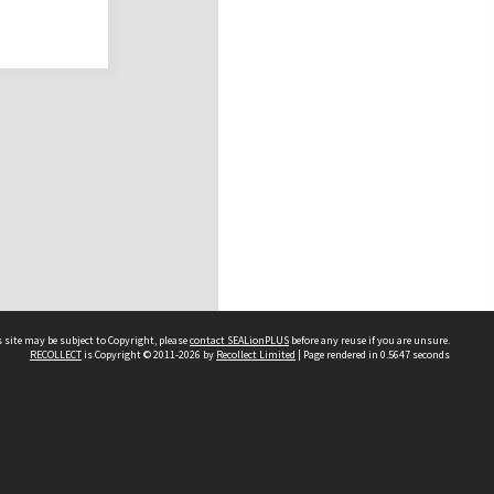
 site may be subject to Copyright, please
contact SEALionPLUS
before any reuse if you are unsure.
RECOLLECT
is Copyright © 2011-2026 by
Recollect Limited
| Page rendered in
0.5647
seconds
About Us
Disclaimers