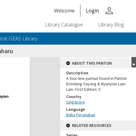
person
Welcome
Login
Library Catalogue
Library Blog
Visit ISEAS Library
aharu
ABOUT THIS PANTUN
Description
A four-line pantun found in Panton
Dondang Sayang & Nyanyian Lain-
Lain. First Edition: 5
Country
Singapore
Language
Baba Peranakan
RELATED RESOURCES
Series