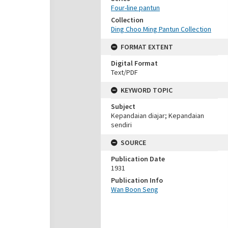
Four-line pantun
Collection
Ding Choo Ming Pantun Collection
FORMAT EXTENT
Digital Format
Text/PDF
KEYWORD TOPIC
Subject
Kepandaian diajar; Kepandaian
sendiri
SOURCE
Publication Date
1931
Publication Info
Wan Boon Seng