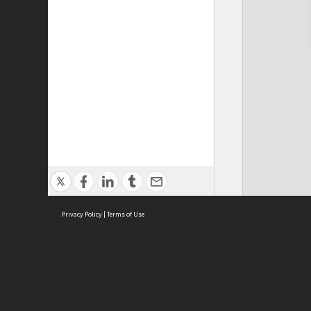
Privacy Policy
|
Terms of Use
Cont
ISEAS