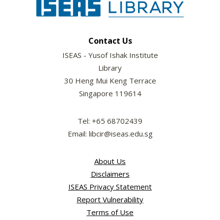
Contact Us
ISEAS - Yusof Ishak Institute
Library
30 Heng Mui Keng Terrace
Singapore 119614
Tel: +65 68702439
Email: libcir@iseas.edu.sg
About Us
Disclaimers
ISEAS Privacy Statement
Report Vulnerability
Terms of Use