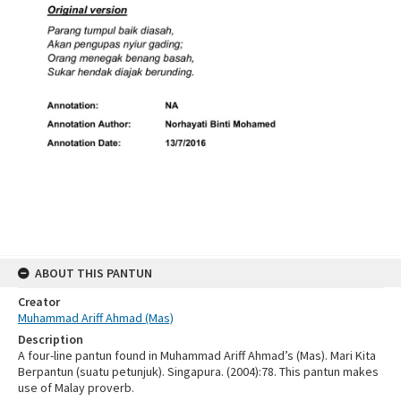
ABOUT THIS PANTUN
Creator
Muhammad Ariff Ahmad (Mas)
Description
A four-line pantun found in Muhammad Ariff Ahmad’s (Mas). Mari Kita
Berpantun (suatu petunjuk). Singapura. (2004):78. This pantun makes
use of Malay proverb.