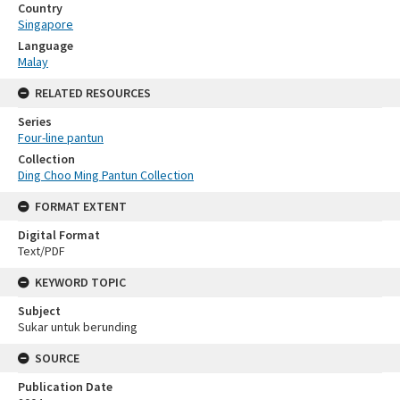
Country
Singapore
Language
Malay
RELATED RESOURCES
Series
Four-line pantun
Collection
Ding Choo Ming Pantun Collection
FORMAT EXTENT
Digital Format
Text/PDF
KEYWORD TOPIC
Subject
Sukar untuk berunding
SOURCE
Publication Date