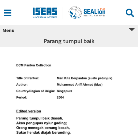
Menu
Parang tumpul baik