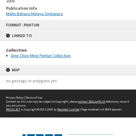
2004
Publication Info
Majlis Bahasa Melayu Singapura
Skip
FORMAT: PANTUN
to
content
LINKED TO
Collection
Ding Choo Ming Pantun Collection
MAP
no geotags or polygons yet
Privacy Policy
|
Terms of Use
Content on this site may be subject to Copyright, please
contact SEALionPLUS
before any reuse if
you are unsure.
RECOLLECT
is Copyright © 2011-2026 by
Recollect Limited
| Page rendered in
0.3694
seconds