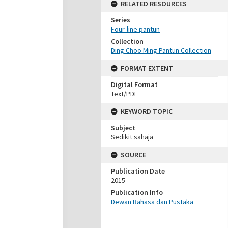
RELATED RESOURCES
Series
Four-line pantun
Collection
Ding Choo Ming Pantun Collection
FORMAT EXTENT
Digital Format
Text/PDF
KEYWORD TOPIC
Subject
Sedikit sahaja
SOURCE
Publication Date
2015
Publication Info
Dewan Bahasa dan Pustaka