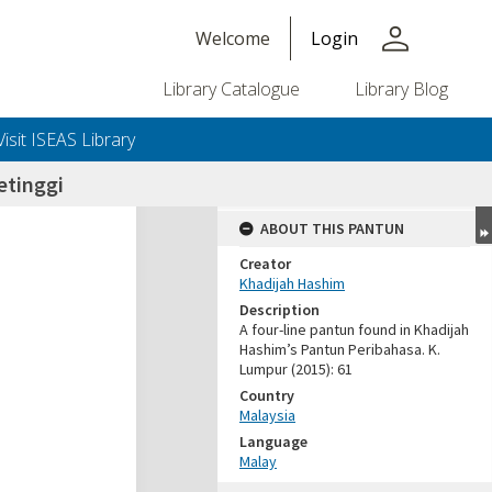
person
Welcome
Login
Library Catalogue
Library Blog
Visit ISEAS Library
etinggi
ABOUT THIS PANTUN
Creator
Khadijah Hashim
Description
A four-line pantun found in Khadijah
Hashim’s Pantun Peribahasa. K.
Lumpur (2015): 61
Country
Malaysia
Language
Malay