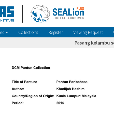
ed ‎⋆
Collections
Register
Viewing Request
Pasang kelambu s