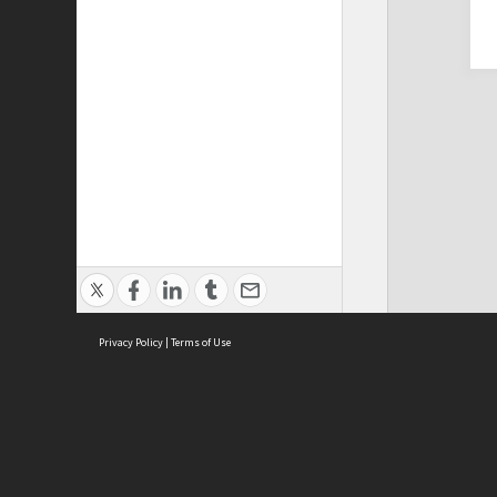
Privacy Policy
|
Terms of Use
Cont
ISEAS