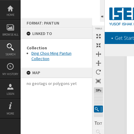
Skip
to
content
HOME
FORMAT: PANTUN
TOOLS
LINKED TO
BROWSE ALL
‎⋆ Get Start
Collection
Ding Choo Ming Pantun
SEARCH
Collection
Expand/collapse
MAP
MY HISTORY
no geotags or polygons yet
59%
LOGIN
MORE