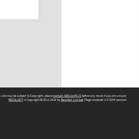
 site may be subject to Copyright, please
contact SEALionPLUS
before any reuse if you are unsure.
RECOLLECT
is Copyright © 2011-2026 by
Recollect Limited
| Page rendered in
0.5104
seconds
About Us
Disclaimers