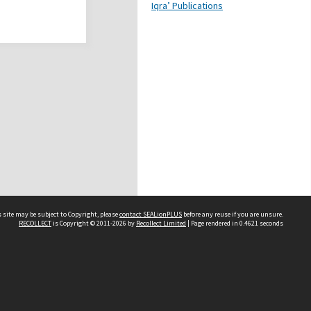
Iqra’ Publications
 site may be subject to Copyright, please
contact SEALionPLUS
before any reuse if you are unsure.
RECOLLECT
is Copyright © 2011-2026 by
Recollect Limited
| Page rendered in
0.4621
seconds
About Us
Disclaimers