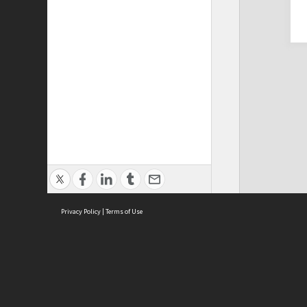
Privacy Policy
|
Terms of Use
Cont
ISEAS