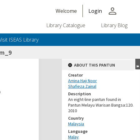
person
Welcome
Login
Library Catalogue
Library Blog
Visit ISEAS Library
lam_9
ABOUT THIS PANTUN
Creator
Amina Haji Noor
Shafieza Zainal
Description
An eight-line pantun found in
Pantun Melayu Warisan Bangsa:120.
2010
Country
Malaysia
Language
Malay