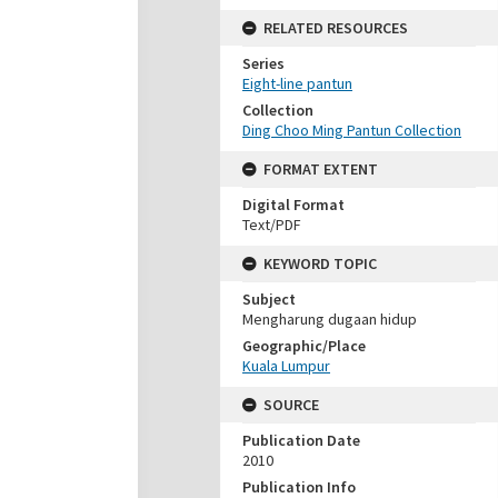
RELATED RESOURCES
Series
Eight-line pantun
Collection
Ding Choo Ming Pantun Collection
FORMAT EXTENT
Digital Format
Text/PDF
KEYWORD TOPIC
Subject
Mengharung dugaan hidup
Geographic/Place
Kuala Lumpur
SOURCE
Publication Date
2010
Publication Info