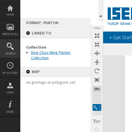
Skip
to
content
HOME
FORMAT: PANTUN
TOOLS
LINKED TO
BROWSE ALL
‎⋆ Get Start
Collection
Ding Choo Ming Pantun
SEARCH
Collection
Expand/collapse
MAP
MY HISTORY
no geotags or polygons yet
59%
LOGIN
MORE