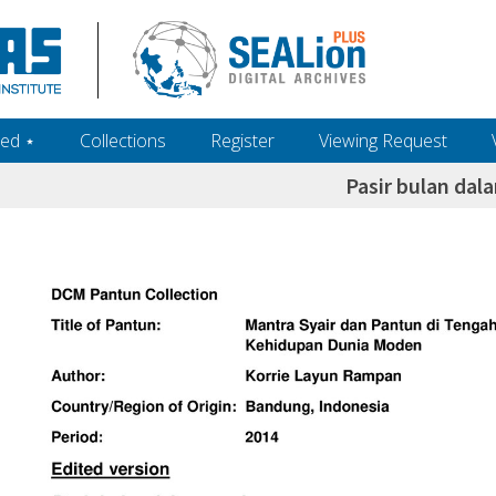
ed ‎⋆
Collections
Register
Viewing Request
Pasir bulan da