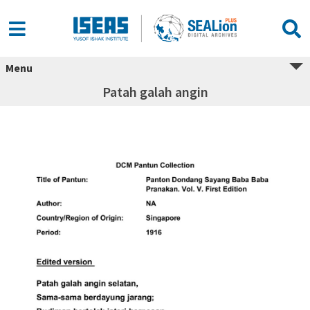
Menu
Patah galah angin