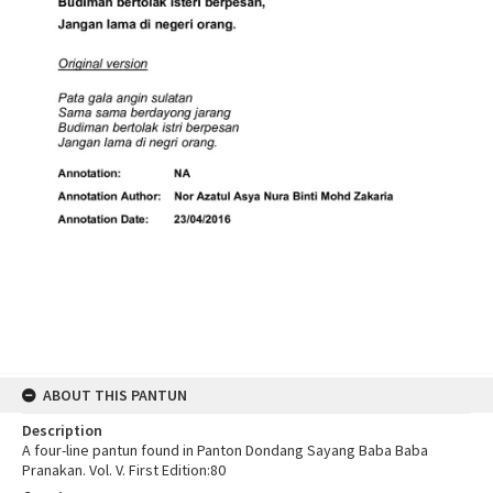
ABOUT THIS PANTUN
Description
A four-line pantun found in Panton Dondang Sayang Baba Baba
Pranakan. Vol. V. First Edition:80