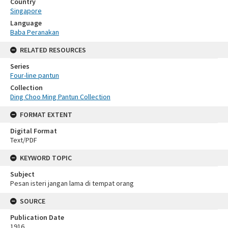
Country
Singapore
Language
Baba Peranakan
RELATED RESOURCES
Series
Four-line pantun
Collection
Ding Choo Ming Pantun Collection
FORMAT EXTENT
Digital Format
Text/PDF
KEYWORD TOPIC
Subject
Pesan isteri jangan lama di tempat orang
SOURCE
Publication Date
1916