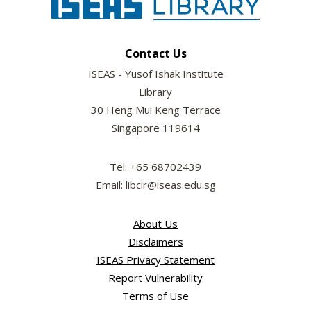
Contact Us
ISEAS - Yusof Ishak Institute
Library
30 Heng Mui Keng Terrace
Singapore 119614
Tel: +65 68702439
Email: libcir@iseas.edu.sg
About Us
Disclaimers
ISEAS Privacy Statement
Report Vulnerability
Terms of Use