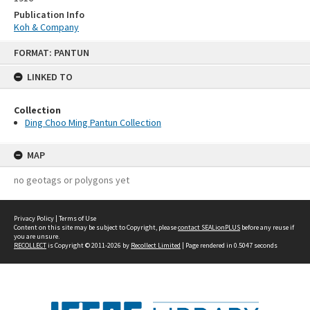
Publication Info
Koh & Company
Skip
FORMAT: PANTUN
to
content
LINKED TO
Collection
Ding Choo Ming Pantun Collection
MAP
no geotags or polygons yet
Privacy Policy
|
Terms of Use
Content on this site may be subject to Copyright, please
contact SEALionPLUS
before any reuse if
you are unsure.
RECOLLECT
is Copyright © 2011-2026 by
Recollect Limited
| Page rendered in
0.5047
seconds