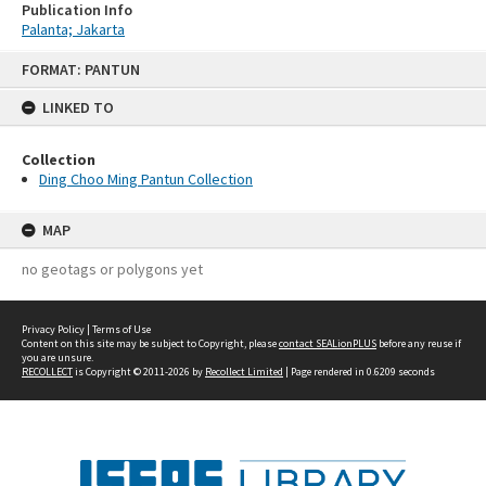
Publication Info
Palanta; Jakarta
Skip
FORMAT: PANTUN
to
content
LINKED TO
Collection
Ding Choo Ming Pantun Collection
MAP
no geotags or polygons yet
Privacy Policy
|
Terms of Use
Content on this site may be subject to Copyright, please
contact SEALionPLUS
before any reuse if
you are unsure.
RECOLLECT
is Copyright © 2011-2026 by
Recollect Limited
| Page rendered in
0.6209
seconds