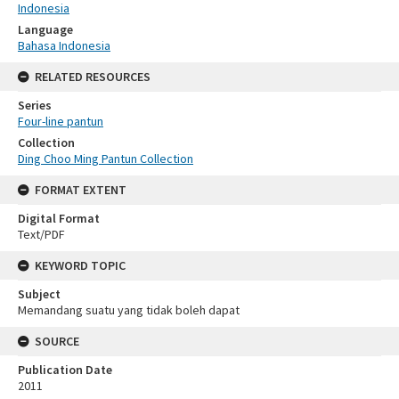
Indonesia
Language
Bahasa Indonesia
RELATED RESOURCES
Series
Four-line pantun
Collection
Ding Choo Ming Pantun Collection
FORMAT EXTENT
Digital Format
Text/PDF
KEYWORD TOPIC
Subject
Memandang suatu yang tidak boleh dapat
SOURCE
Publication Date
2011