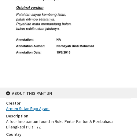
ABOUT THIS PANTUN
Creator
Armen Sutan Rajo Agam
Description
A four-line pantun found in Buku Pintar Pantun & Peribahasa
Dilengkapi Puisi: 72
Country