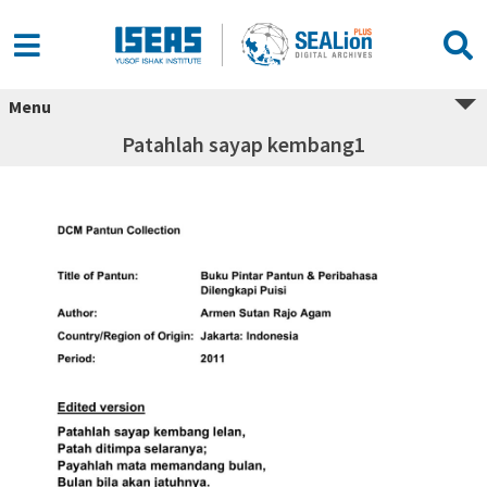
Menu
Patahlah sayap kembang1