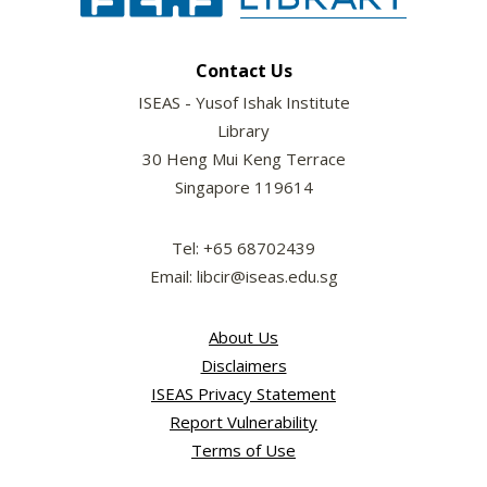
Contact Us
ISEAS - Yusof Ishak Institute
Library
30 Heng Mui Keng Terrace
Singapore 119614
Tel: +65 68702439
Email: libcir@iseas.edu.sg
About Us
Disclaimers
ISEAS Privacy Statement
Report Vulnerability
Terms of Use