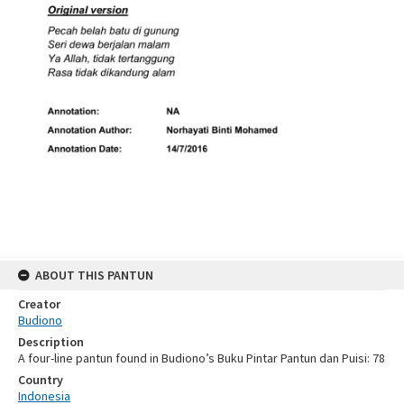
ABOUT THIS PANTUN
Creator
Budiono
Description
A four-line pantun found in Budiono’s Buku Pintar Pantun dan Puisi: 78
Country
Indonesia