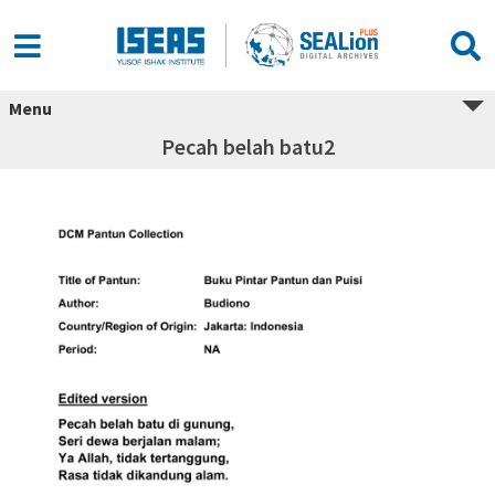
Menu
Pecah belah batu2