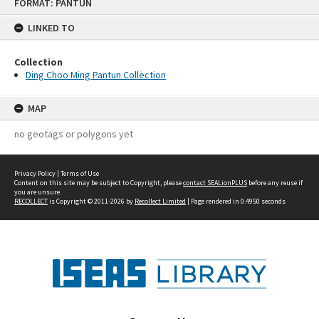
FORMAT: PANTUN
to
content
LINKED TO
Collection
Ding Choo Ming Pantun Collection
MAP
no geotags or polygons yet
Privacy Policy
|
Terms of Use
Content on this site may be subject to Copyright, please
contact SEALionPLUS
before any reuse if
you are unsure.
RECOLLECT
is Copyright © 2011-2026 by
Recollect Limited
| Page rendered in
0.4950
seconds