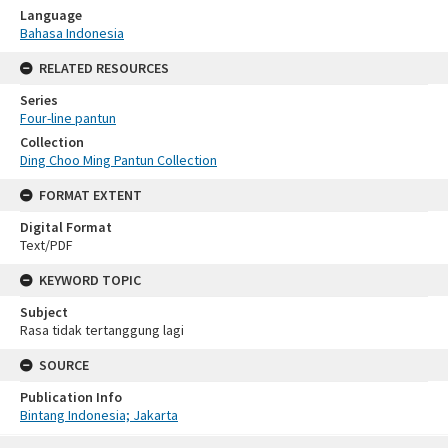
Language
Bahasa Indonesia
RELATED RESOURCES
Series
Four-line pantun
Collection
Ding Choo Ming Pantun Collection
FORMAT EXTENT
Digital Format
Text/PDF
KEYWORD TOPIC
Subject
Rasa tidak tertanggung lagi
SOURCE
Publication Info
Bintang Indonesia; Jakarta
Skip