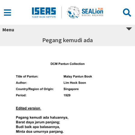
Menu
Pegang kemudi ada