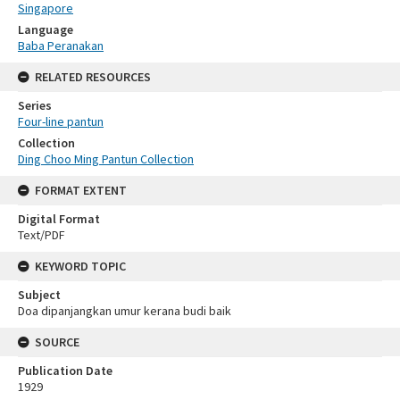
Singapore
Language
Baba Peranakan
RELATED RESOURCES
Series
Four-line pantun
Collection
Ding Choo Ming Pantun Collection
FORMAT EXTENT
Digital Format
Text/PDF
KEYWORD TOPIC
Subject
Doa dipanjangkan umur kerana budi baik
SOURCE
Publication Date
1929