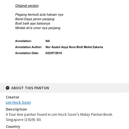
ABOUT THIS PANTUN
Creator
Lim Hock Soon
Description
A four-line pantun found in Lim Hock Soon’s Malay Pantun Book.
Singapore (1929): 80.
Country