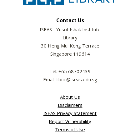
Contact Us
ISEAS - Yusof Ishak Institute
Library
30 Heng Mui Keng Terrace
Singapore 119614
Tel: +65 68702439
Email: libcir@iseas.edu.sg
About Us
Disclaimers
ISEAS Privacy Statement
Report Vulnerability
Terms of Use