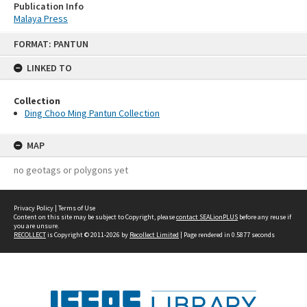
Publication Info
Malaya Press
Skip
FORMAT: PANTUN
to
content
LINKED TO
Collection
Ding Choo Ming Pantun Collection
MAP
no geotags or polygons yet
Privacy Policy
|
Terms of Use
Content on this site may be subject to Copyright, please
contact SEALionPLUS
before any reuse if
you are unsure.
RECOLLECT
is Copyright © 2011-2026 by
Recollect Limited
| Page rendered in
0.5877
seconds