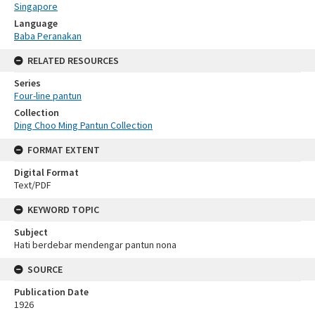
Singapore
Language
Baba Peranakan
RELATED RESOURCES
Series
Four-line pantun
Collection
Ding Choo Ming Pantun Collection
FORMAT EXTENT
Digital Format
Text/PDF
KEYWORD TOPIC
Subject
Hati berdebar mendengar pantun nona
SOURCE
Publication Date
1926