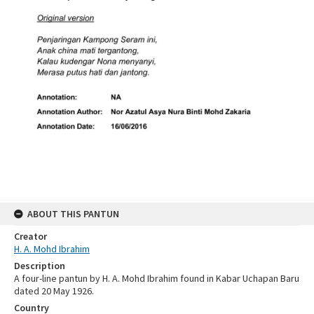
ABOUT THIS PANTUN
Creator
H. A. Mohd Ibrahim
Description
A four-line pantun by H. A. Mohd Ibrahim found in Kabar Uchapan Baru
dated 20 May 1926.
Country