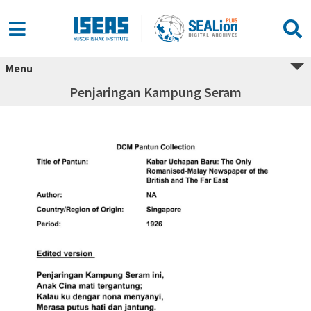
Menu
Penjaringan Kampung Seram