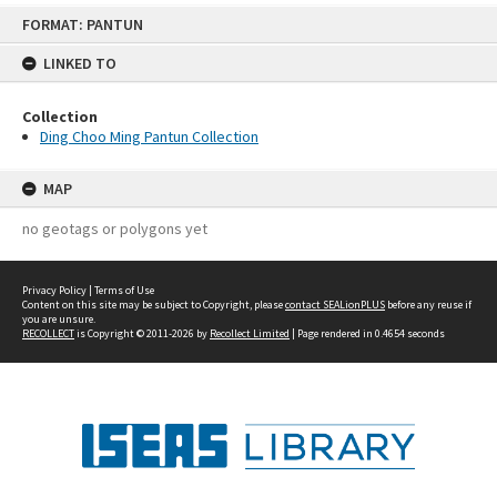
Skip
FORMAT: PANTUN
to
content
LINKED TO
Collection
Ding Choo Ming Pantun Collection
MAP
no geotags or polygons yet
Privacy Policy
|
Terms of Use
Content on this site may be subject to Copyright, please
contact SEALionPLUS
before any reuse if
you are unsure.
RECOLLECT
is Copyright © 2011-2026 by
Recollect Limited
| Page rendered in
0.4654
seconds