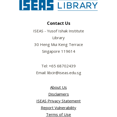
Contact Us
ISEAS - Yusof Ishak Institute
Library
30 Heng Mui Keng Terrace
Singapore 119614
Tel: +65 68702439
Email: libcir@iseas.edu.sg
About Us
Disclaimers
ISEAS Privacy Statement
Report Vulnerability
Terms of Use