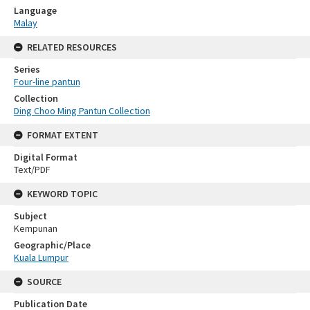
Language
Malay
RELATED RESOURCES
Series
Four-line pantun
Collection
Ding Choo Ming Pantun Collection
FORMAT EXTENT
Digital Format
Text/PDF
KEYWORD TOPIC
Subject
Kempunan
Geographic/Place
Kuala Lumpur
SOURCE
Publication Date