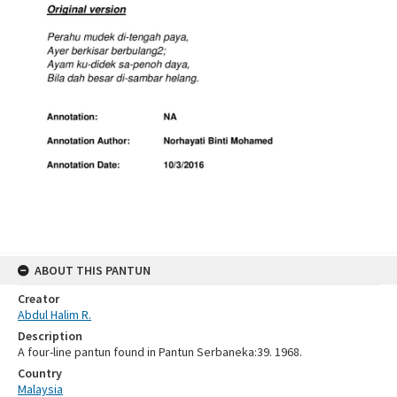
ABOUT THIS PANTUN
Creator
Abdul Halim R.
Description
A four-line pantun found in Pantun Serbaneka:39. 1968.
Country
Malaysia