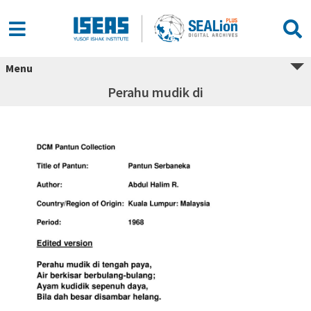
Menu
Perahu mudik di