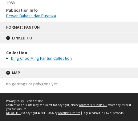
1968
Publication Info
Dewan Bahasa dan Pustaka
Skip
FORMAT: PANTUN
to
content
LINKED TO
Collection
Ding Choo Ming Pantun Collection
MAP
no geotags or polygons yet
Privacy Policy
|
Terms of Use
Content on this site may be subject to Copyright, please
contact SEALionPLUS
before any reuse if
you are unsure.
RECOLLECT
is Copyright © 2011-2026 by
Recollect Limited
| Page rendered in
0.6773
seconds