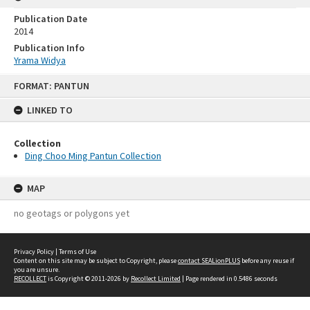
Publication Date
2014
Publication Info
Yrama Widya
Skip
FORMAT: PANTUN
to
content
LINKED TO
Collection
Ding Choo Ming Pantun Collection
MAP
no geotags or polygons yet
Privacy Policy
|
Terms of Use
Content on this site may be subject to Copyright, please
contact SEALionPLUS
before any reuse if
you are unsure.
RECOLLECT
is Copyright © 2011-2026 by
Recollect Limited
| Page rendered in
0.5486
seconds