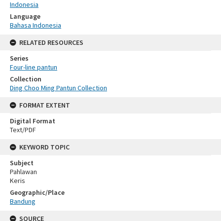
Indonesia
Language
Bahasa Indonesia
RELATED RESOURCES
Series
Four-line pantun
Collection
Ding Choo Ming Pantun Collection
FORMAT EXTENT
Digital Format
Text/PDF
KEYWORD TOPIC
Subject
Pahlawan
Keris
Geographic/Place
Bandung
SOURCE