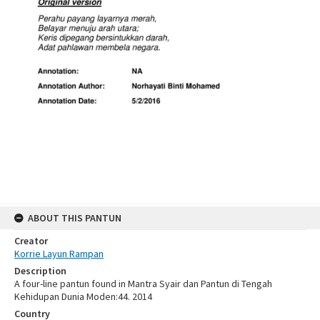
ABOUT THIS PANTUN
Creator
Korrie Layun Rampan
Description
A four-line pantun found in Mantra Syair dan Pantun di Tengah
Kehidupan Dunia Moden:44. 2014
Country