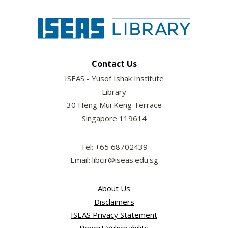
Contact Us
ISEAS - Yusof Ishak Institute
Library
30 Heng Mui Keng Terrace
Singapore 119614
Tel: +65 68702439
Email: libcir@iseas.edu.sg
About Us
Disclaimers
ISEAS Privacy Statement