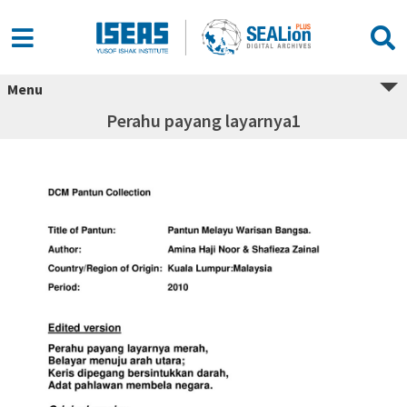
Menu
Perahu payang layarnya1